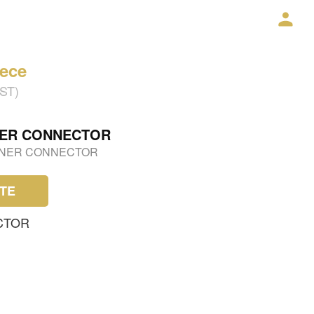
iece
GST)
NER CONNECTOR
RNER CONNECTOR
TE
CTOR