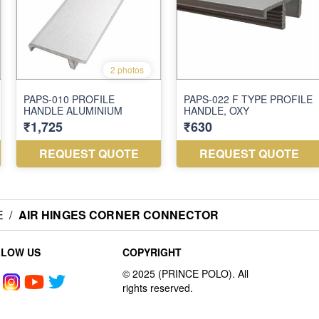
E
/
AIR HINGES CORNER CONNECTOR
LLOW US
COPYRIGHT