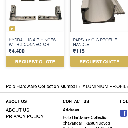
Polo Hardware Collection Mumbai
/
ALUMINIUM PROFIL
ABOUT US
CONTACT US
FO
ABOUT US
Address
PRIVACY POLICY
Polo Hardware Collection
bhayandar , kasturi udyog