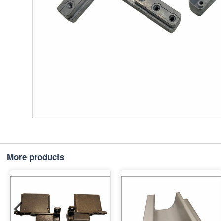
More products