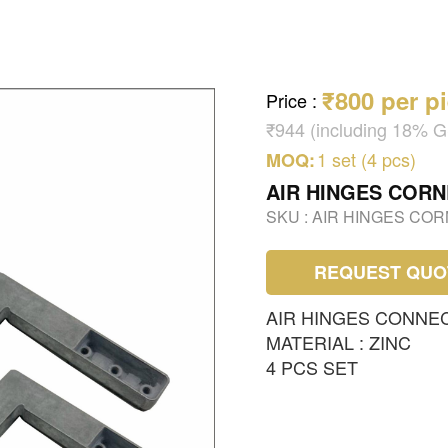
₹800 per p
Price
:
₹944 (including 18% 
1 set (4 pcs)
MOQ:
AIR HINGES COR
SKU :
AIR HINGES CO
REQUEST QUO
AIR HINGES CONNE
MATERIAL : ZINC
4 PCS SET