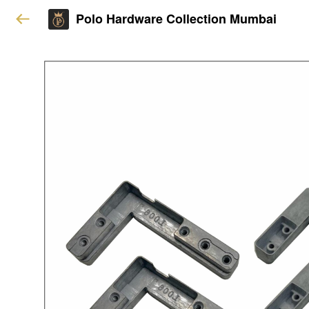
Polo Hardware Collection Mumbai