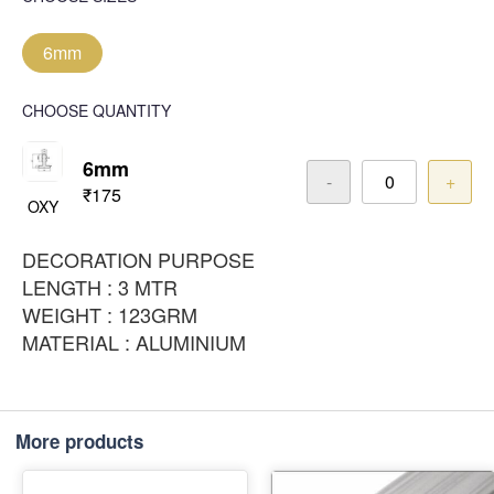
6mm
CHOOSE QUANTITY
6mm
-
+
₹175
OXY
DECORATION PURPOSE
LENGTH : 3 MTR
WEIGHT : 123GRM
MATERIAL : ALUMINIUM
More products