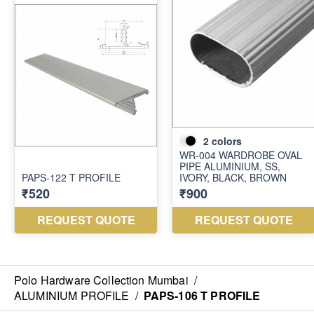
Polo Hardware Collection Mumbai
/
ALUMINIUM PROFILE
/
PAPS-106 T PROFILE