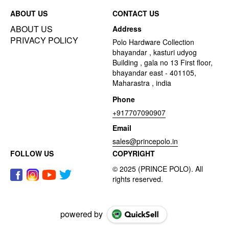
ABOUT US
CONTACT US
ABOUT US
Address
PRIVACY POLICY
Polo Hardware Collection
bhayandar , kasturi udyog
Building , gala no 13 First floor,
bhayandar east - 401105,
Maharastra , india
Phone
+917707090907
Email
sales@princepolo.in
FOLLOW US
COPYRIGHT
powered by