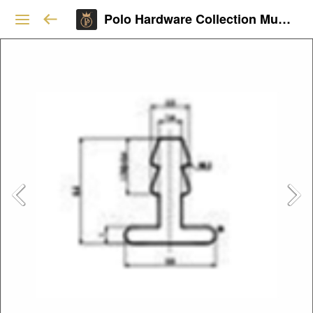
Polo Hardware Collection Mumbai