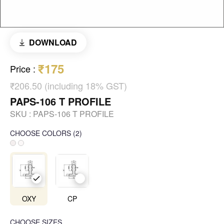
DOWNLOAD
₹175
Price
:
₹206.50 (including 18% GST)
PAPS-106 T PROFILE
SKU :
PAPS-106 T PROFILE
CHOOSE COLORS
(
2
)
OXY
CP
CHOOSE SIZES