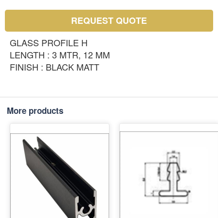
REQUEST QUOTE
GLASS PROFILE H
LENGTH : 3 MTR, 12 MM
FINISH : BLACK MATT
More products