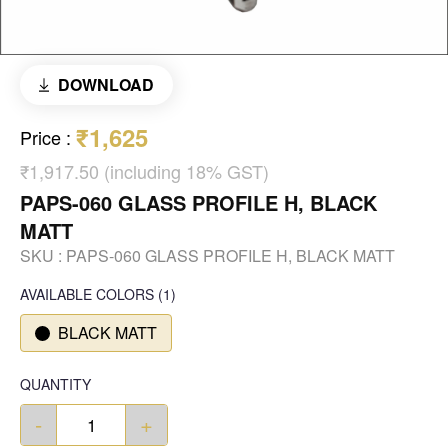
DOWNLOAD
₹1,625
Price
:
₹1,917.50 (including 18% GST)
PAPS-060 GLASS PROFILE H, BLACK
MATT
SKU :
PAPS-060 GLASS PROFILE H, BLACK MATT
AVAILABLE COLORS
(
1
)
BLACK MATT
QUANTITY
-
+