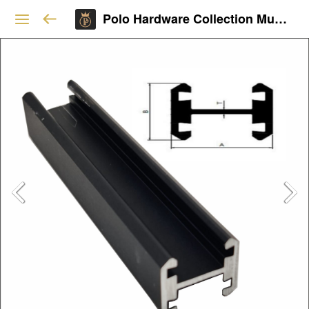
Polo Hardware Collection Mumbai