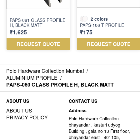
Polo Hardware Collection Mumbai
/
ALUMINIUM PROFILE
/
PAPS-060 GLASS PROFILE H, BLACK MATT
ABOUT US
CONTACT US
ABOUT US
Address
PRIVACY POLICY
Polo Hardware Collection
bhayandar , kasturi udyog
Building , gala no 13 First floor,
bhayandar east - 401105,