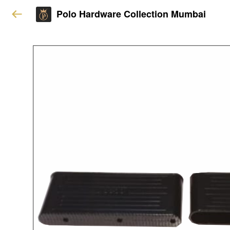
Polo Hardware Collection Mumbai