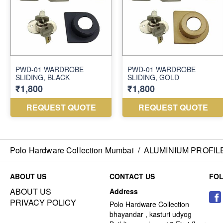
Polo Hardware Collection Mumbai
/
ALUMINIUM PROFIL
ABOUT US
CONTACT US
FO
ABOUT US
Address
PRIVACY POLICY
Polo Hardware Collection
bhayandar , kasturi udyog