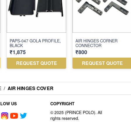
E
/
AIR HINGES COVER
LLOW US
COPYRIGHT