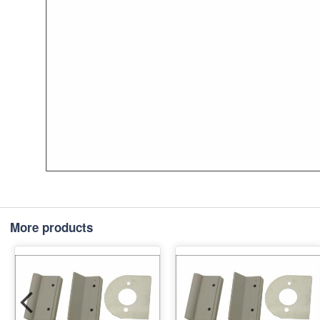
More products