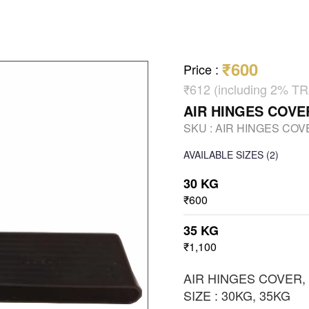
₹600
Price
:
₹612 (including 2% 
AIR HINGES COVE
SKU :
AIR HINGES COV
AVAILABLE SIZES
(2)
30 KG
₹600
35 KG
₹1,100
AIR HINGES COVER,
SIZE : 30KG, 35KG