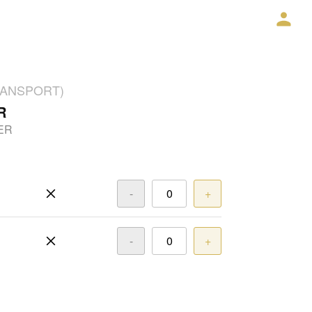
TRANSPORT)
R
ER
-
+
-
+