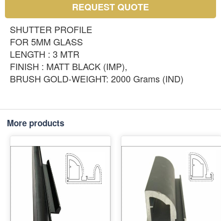
REQUEST QUOTE
SHUTTER PROFILE
FOR 5MM GLASS
LENGTH : 3 MTR
FINISH : MATT BLACK (IMP),
BRUSH GOLD-WEIGHT: 2000 Grams (IND)
More products