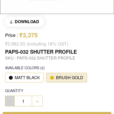
DOWNLOAD
₹3,375
Price
:
₹3,982.50 (including 18% GST)
PAPS-032 SHUTTER PROFILE
SKU :
PAPS-032 SHUTTER PROFILE
AVAILABLE COLORS
(
2
)
MATT BLACK
BRUSH GOLD
QUANTITY
-
+