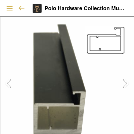
Polo Hardware Collection Mumbai