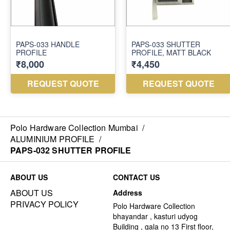
Polo Hardware Collection Mumbai
/
ALUMINIUM PROFILE
/
PAPS-032 SHUTTER PROFILE
ABOUT US
CONTACT US
ABOUT US
Address
PRIVACY POLICY
Polo Hardware Collection
bhayandar , kasturi udyog
Building , gala no 13 First floor,