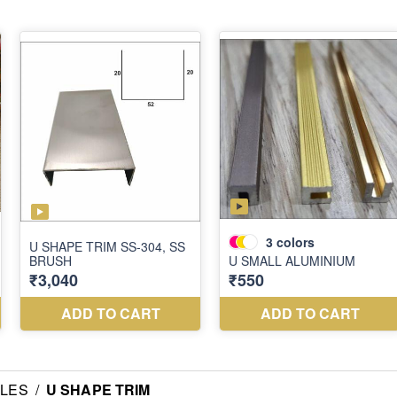
ILES
/
U SHAPE TRIM