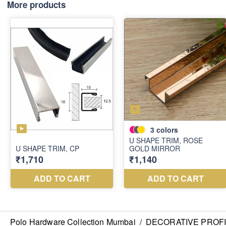
More products
Polo Hardware Collection Mumbai
/
DECORATIVE PROF