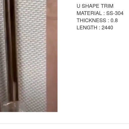
U SHAPE TRIM
MATERIAL : SS-304
THICKNESS : 0.8
LENGTH : 2440