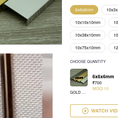
6x6x6mm
10x3
10x10x10mm
1
10x38x10mm
1
10x75x10mm
1
CHOOSE QUANTITY
6x6x6mm
₹700
MOQ:
10
GOLD MIRROR
WATCH VI