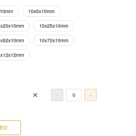
x10mm
10x5x10mm
0x20x10mm
10x25x10mm
0x52x10mm
10x72x10mm
2x12x12mm
-
+
DEO