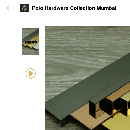
Polo Hardware Collection Mumbai