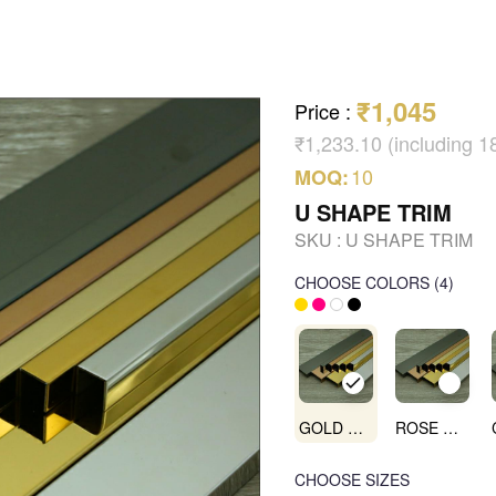
₹1,045
Price
:
₹1,233.10 (including 
10
MOQ:
U SHAPE TRIM
SKU :
U SHAPE TRIM
CHOOSE COLORS
(
4
)
GOLD MIRROR
ROSE GOLD MIRROR
CHOOSE SIZES