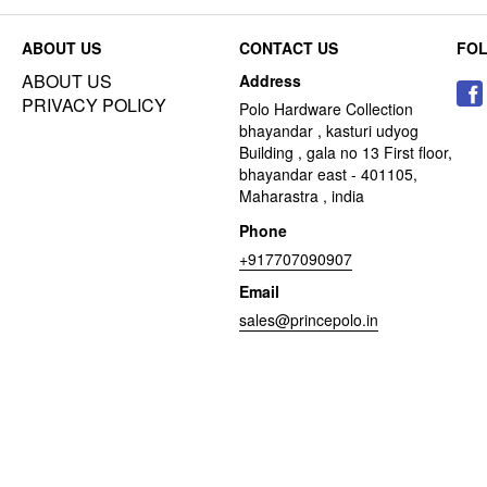
ABOUT US
CONTACT US
FO
ABOUT US
Address
PRIVACY POLICY
Polo Hardware Collection
bhayandar , kasturi udyog
Building , gala no 13 First floor,
bhayandar east - 401105,
Maharastra , india
Phone
+917707090907
Email
sales@princepolo.in