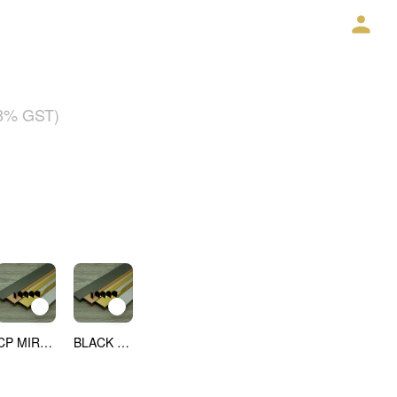
18% GST)
CP MIRROR
BLACK MIRROR