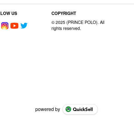
LLOW US
COPYRIGHT
powered by