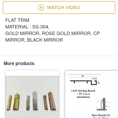
WATCH VIDEO
FLAT TRIM
MATERIAL : SS-304,
GOLD MIRROR, ROSE GOLD MIRROR, CP
MIRROR, BLACK MIRROR
More products