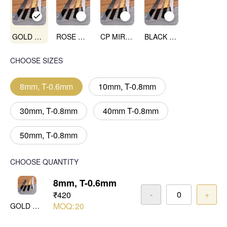
GOLD MIRROR
ROSE GOLD MIRROR
CP MIRROR
BLACK MIRROR
CHOOSE SIZES
8mm, T-0.6mm
10mm, T-0.8mm
30mm, T-0.8mm
40mm T-0.8mm
50mm, T-0.8mm
CHOOSE QUANTITY
8mm, T-0.6mm
-
+
₹420
MOQ:
20
GOLD MIRROR