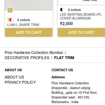
Polo Hardware Collection Mumbai
/
DECORATIVE PROFILES
/
FLAT TRIM
ABOUT US
CONTACT US
ABOUT US
Address
PRIVACY POLICY
Polo Hardware Collection
bhayandar , kasturi udyog
Building , gala no 13 First floor,
bhayandar east - 401105,
Maharastra , india