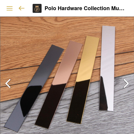
Polo Hardware Collection Mumbai