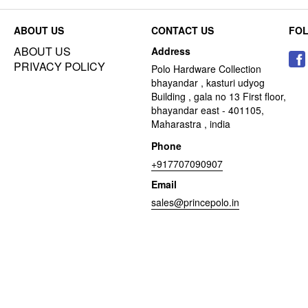
ABOUT US
CONTACT US
FO
ABOUT US
Address
PRIVACY POLICY
Polo Hardware Collection
bhayandar , kasturi udyog
Building , gala no 13 First floor,
bhayandar east - 401105,
Maharastra , india
Phone
+917707090907
Email
sales@princepolo.in