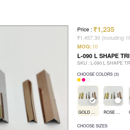
₹1,235
Price
:
₹1,457.30 (including 
10
MOQ:
L-090 L SHAPE TR
SKU :
L-090 L SHAPE T
CHOOSE COLORS
(
3
)
GOLD MIRROR
ROSE GOLD MIRROR
CHOOSE SIZES