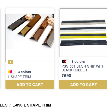
ILES
/
L-090 L SHAPE TRIM