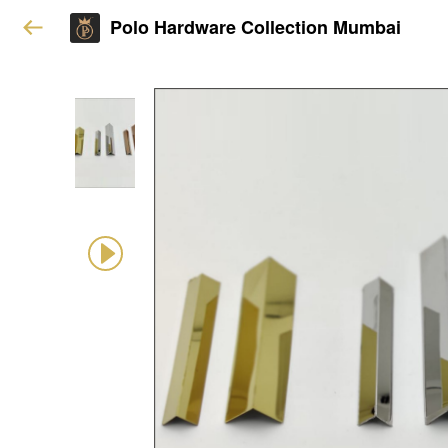
Polo Hardware Collection Mumbai