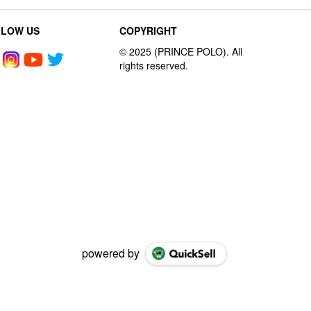
LLOW US
COPYRIGHT
powered by