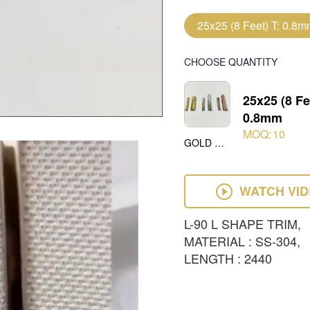
25x25 (8 Feet) T: 0.8
CHOOSE QUANTITY
25x25 (8 Fe
0.8mm
MOQ:
10
GOLD MIRROR
WATCH VI
L-90 L SHAPE TRIM,
MATERIAL : SS-304,
LENGTH : 2440