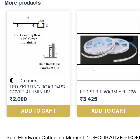
More products
Polo Hardware Collection Mumbai
/
DECORATIVE PROF