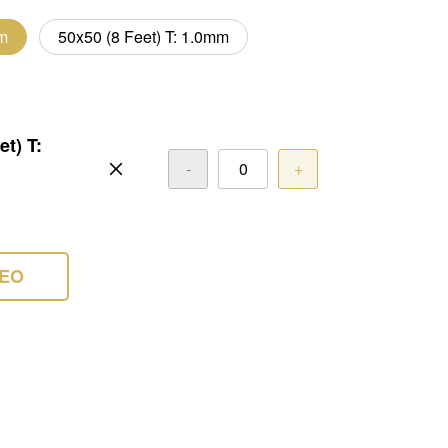
mm
50x50 (8 Feet) T: 1.0mm
et) T:
-
+
DEO