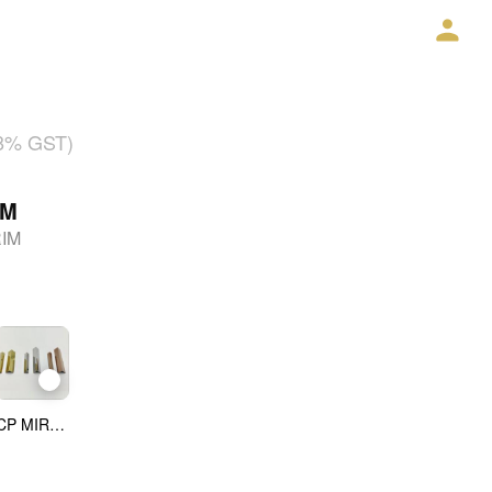
18% GST)
IM
RIM
CP MIRROR