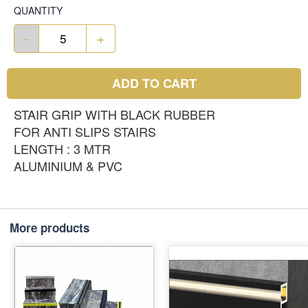
QUANTITY
-
+
ADD TO CART
STAIR GRIP WITH BLACK RUBBER
FOR ANTI SLIPS STAIRS
LENGTH : 3 MTR
ALUMINIUM & PVC
More products