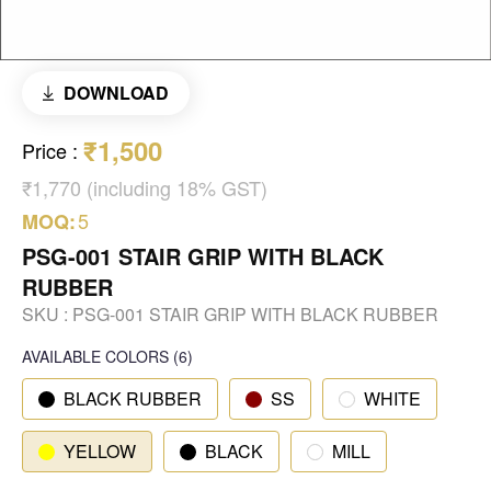
DOWNLOAD
₹1,500
Price
:
₹1,770 (including 18% GST)
5
MOQ:
PSG-001 STAIR GRIP WITH BLACK
RUBBER
SKU :
PSG-001 STAIR GRIP WITH BLACK RUBBER
AVAILABLE COLORS
(
6
)
BLACK RUBBER
SS
WHITE
YELLOW
BLACK
MILL