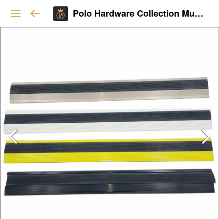
Polo Hardware Collection Mumbai