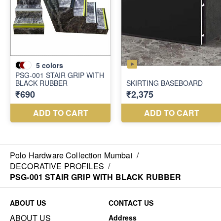
Polo Hardware Collection Mumbai
/
DECORATIVE PROFILES
/
PSG-001 STAIR GRIP WITH BLACK RUBBER
ABOUT US
CONTACT US
ABOUT US
Address