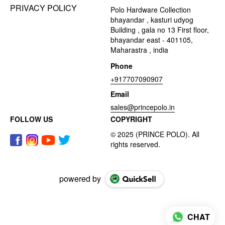
PRIVACY POLICY
Polo Hardware Collection
bhayandar , kasturi udyog
Building , gala no 13 First floor,
bhayandar east - 401105,
Maharastra , india
Phone
+917707090907
Email
sales@princepolo.in
FOLLOW US
COPYRIGHT
powered by
CHAT