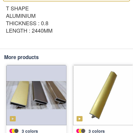
T SHAPE
ALUMINIUM
THICKNESS : 0.8
LENGTH : 2440MM
More products