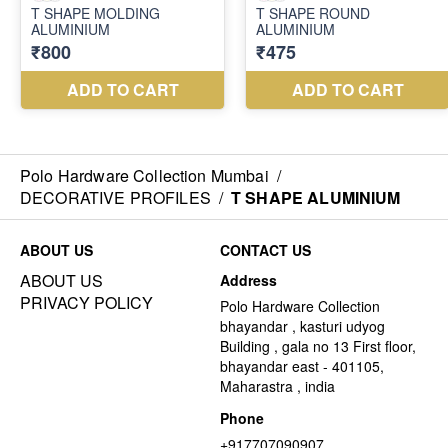
Polo Hardware Collection Mumbai
/
DECORATIVE PROFILES
/
T SHAPE ALUMINIUM
ABOUT US
CONTACT US
ABOUT US
Address
PRIVACY POLICY
Polo Hardware Collection
bhayandar , kasturi udyog
Building , gala no 13 First floor,
bhayandar east - 401105,
Maharastra , india
Phone
+917707090907