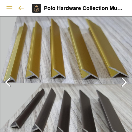
Polo Hardware Collection Mumbai