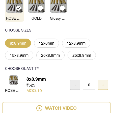
ROSE GOLD MIRROR
GOLD
Glossy Anadoised CP
CHOOSE SIZES
8x8.9mm
12x6mm
12x8.9mm
15x8.9mm
20x8.9mm
25x8.9mm
CHOOSE QUANTITY
8x8.9mm
-
+
₹525
MOQ:
10
ROSE GOLD MIRROR
WATCH VIDEO