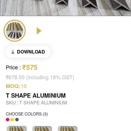
DOWNLOAD
₹575
Price
:
₹678.50 (including 18% GST)
10
MOQ:
T SHAPE ALUMINIUM
SKU :
T SHAPE ALUMINIUM
CHOOSE COLORS
(
3
)