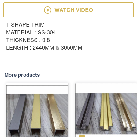
WATCH VIDEO
T SHAPE TRIM
MATERIAL : SS-304
THICKNESS : 0.8
LENGTH : 2440MM & 3050MM
More products