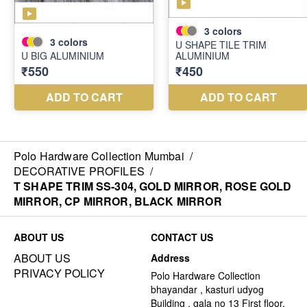
Polo Hardware Collection Mumbai
/
DECORATIVE PROFILES
/
T SHAPE TRIM SS-304, GOLD MIRROR, ROSE GOLD
MIRROR, CP MIRROR, BLACK MIRROR
ABOUT US
CONTACT US
ABOUT US
Address
PRIVACY POLICY
Polo Hardware Collection
bhayandar , kasturi udyog
Building , gala no 13 First floor,