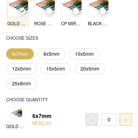
GOLD MIRROR
ROSE GOLD MIRROR
CP MIRROR
BLACK MIRROR
CHOOSE SIZES
6x7mm
8x5mm
10x5mm
12x5mm
15x5mm
20x5mm
25x8mm
CHOOSE QUANTITY
6x7mm
-
+
MOQ:
20
GOLD MIRROR