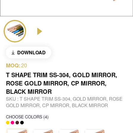
DOWNLOAD
20
MOQ:
T SHAPE TRIM SS-304, GOLD MIRROR,
ROSE GOLD MIRROR, CP MIRROR,
BLACK MIRROR
SKU :
T SHAPE TRIM SS-304, GOLD MIRROR, ROSE
GOLD MIRROR, CP MIRROR, BLACK MIRROR
CHOOSE COLORS
(
4
)