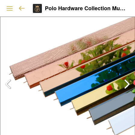
Polo Hardware Collection Mumbai