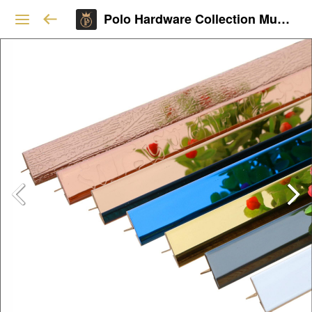
Polo Hardware Collection Mumbai