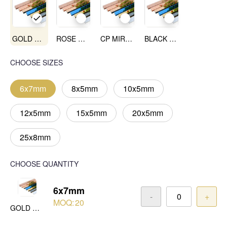
GOLD MIRROR
ROSE GOLD MIRROR
CP MIRROR
BLACK MIRROR
CHOOSE SIZES
6x7mm
8x5mm
10x5mm
12x5mm
15x5mm
20x5mm
25x8mm
CHOOSE QUANTITY
6x7mm
-
+
MOQ:
20
GOLD MIRROR