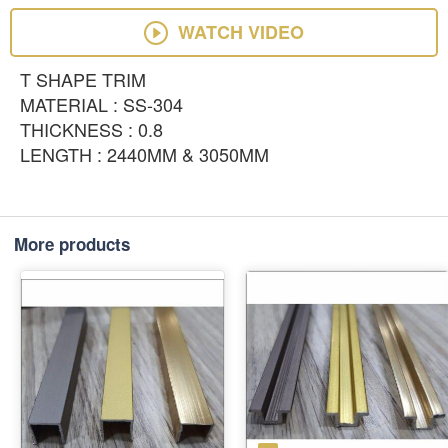
WATCH VIDEO
T SHAPE TRIM
MATERIAL : SS-304
THICKNESS : 0.8
LENGTH : 2440MM & 3050MM
More products