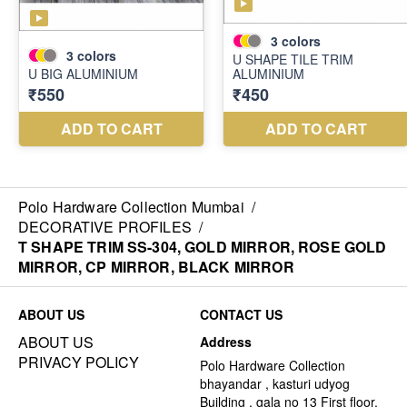
Polo Hardware Collection Mumbai
/
DECORATIVE PROFILES
/
T SHAPE TRIM SS-304, GOLD MIRROR, ROSE GOLD
MIRROR, CP MIRROR, BLACK MIRROR
ABOUT US
CONTACT US
ABOUT US
Address
PRIVACY POLICY
Polo Hardware Collection
bhayandar , kasturi udyog
Building , gala no 13 First floor,