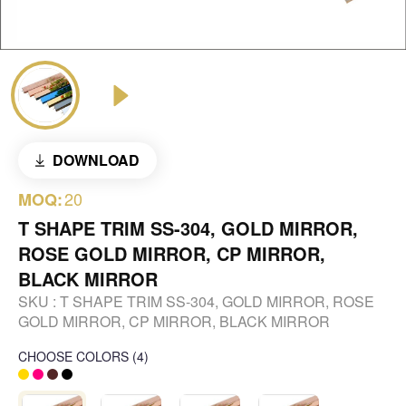
DOWNLOAD
20
MOQ:
T SHAPE TRIM SS-304, GOLD MIRROR,
ROSE GOLD MIRROR, CP MIRROR,
BLACK MIRROR
SKU :
T SHAPE TRIM SS-304, GOLD MIRROR, ROSE
GOLD MIRROR, CP MIRROR, BLACK MIRROR
CHOOSE COLORS
(
4
)