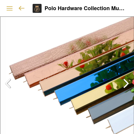
Polo Hardware Collection Mumbai