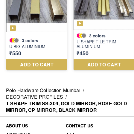
Polo Hardware Collection Mumbai
/
DECORATIVE PROFILES
/
T SHAPE TRIM SS-304, GOLD MIRROR, ROSE GOLD
MIRROR, CP MIRROR, BLACK MIRROR
ABOUT US
CONTACT US