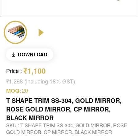
DOWNLOAD
₹1,100
Price
:
₹1,298 (including 18% GST)
20
MOQ:
T SHAPE TRIM SS-304, GOLD MIRROR,
ROSE GOLD MIRROR, CP MIRROR,
BLACK MIRROR
SKU :
T SHAPE TRIM SS-304, GOLD MIRROR, ROSE
GOLD MIRROR, CP MIRROR, BLACK MIRROR