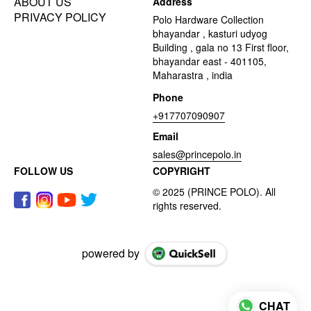
ABOUT US
Address
PRIVACY POLICY
Polo Hardware Collection
bhayandar , kasturi udyog
Building , gala no 13 First floor,
bhayandar east - 401105,
Maharastra , india
Phone
+917707090907
Email
sales@princepolo.in
FOLLOW US
COPYRIGHT
powered by
CHAT