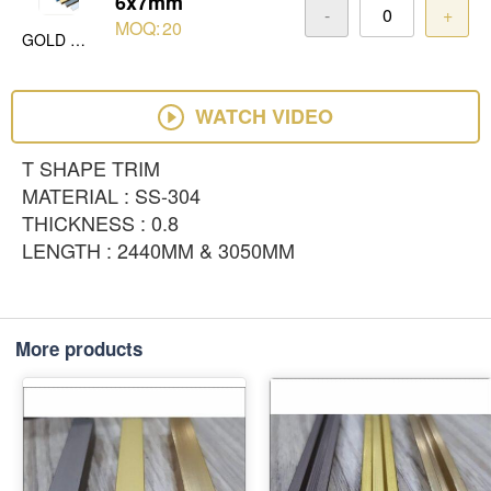
6x7mm
-
+
MOQ:
20
GOLD MIRROR
WATCH VIDEO
T SHAPE TRIM
MATERIAL : SS-304
THICKNESS : 0.8
LENGTH : 2440MM & 3050MM
More products