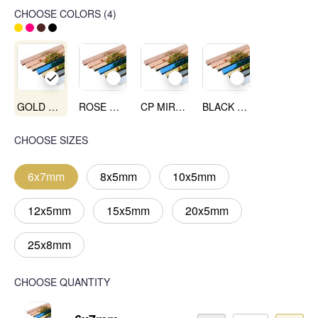
CHOOSE COLORS
(
4
)
GOLD MIRROR
ROSE GOLD MIRROR
CP MIRROR
BLACK MIRROR
CHOOSE SIZES
6x7mm
8x5mm
10x5mm
12x5mm
15x5mm
20x5mm
25x8mm
CHOOSE QUANTITY