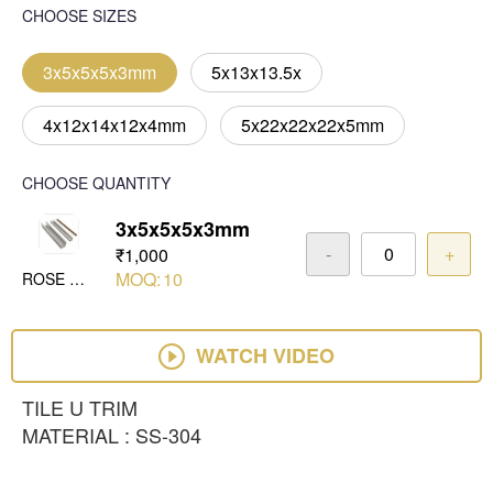
CHOOSE SIZES
3x5x5x5x3mm
5x13x13.5x
4x12x14x12x4mm
5x22x22x22x5mm
CHOOSE QUANTITY
3x5x5x5x3mm
-
+
₹1,000
MOQ:
10
ROSE GOLD MIRROR
WATCH VIDEO
TILE U TRIM
MATERIAL : SS-304