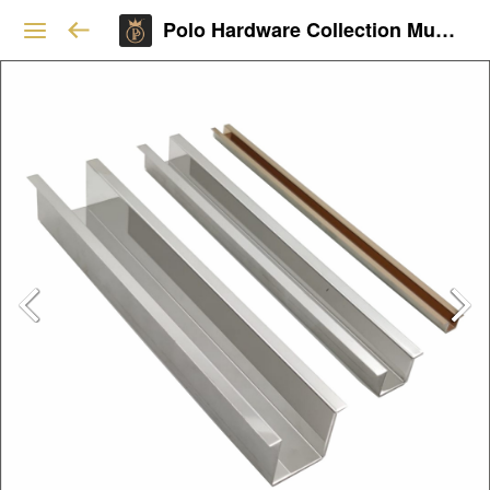
Polo Hardware Collection Mumbai