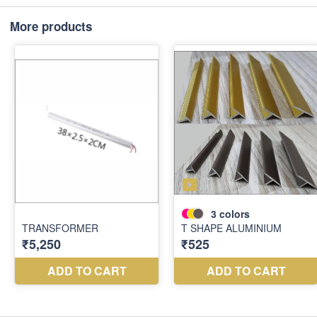
More products