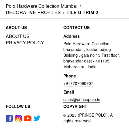
Polo Hardware Collection Mumbai
/
DECORATIVE PROFILES
/
TILE U TRIM-2
ABOUT US
CONTACT US
ABOUT US
Address
PRIVACY POLICY
Polo Hardware Collection
bhayandar , kasturi udyog
Building , gala no 13 First floor,
bhayandar east - 401105,
Maharastra , india
Phone
+917707090907
Email
sales@princepolo.in
FOLLOW US
COPYRIGHT