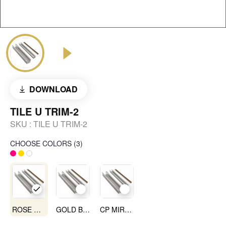
DOWNLOAD
TILE U TRIM-2
SKU :
TILE U TRIM-2
CHOOSE COLORS
(
3
)
ROSE GOLD MIRROR
GOLD BLACK
CP MIRROR