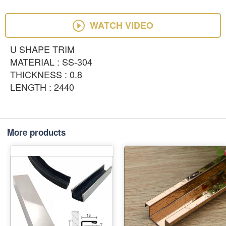
WATCH VIDEO
U SHAPE TRIM
MATERIAL : SS-304
THICKNESS : 0.8
LENGTH : 2440
More products