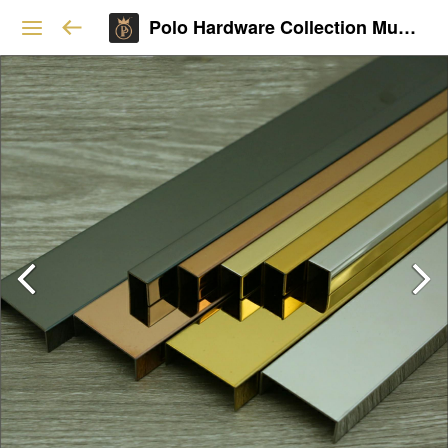
Polo Hardware Collection Mumbai