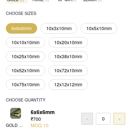
CHOOSE SIZES
6x6x6mm
10x3x10mm
10x5x10mm
10x10x10mm
10x20x10mm
10x25x10mm
10x38x10mm
10x52x10mm
10x72x10mm
10x75x10mm
12x12x12mm
CHOOSE QUANTITY
6x6x6mm
-
+
₹700
MOQ:
10
GOLD MIRROR