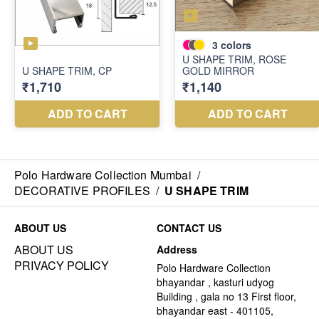
Polo Hardware Collection Mumbai
/
DECORATIVE PROFILES
/
U SHAPE TRIM
ABOUT US
CONTACT US
ABOUT US
Address
PRIVACY POLICY
Polo Hardware Collection
bhayandar , kasturi udyog
Building , gala no 13 First floor,
bhayandar east - 401105,