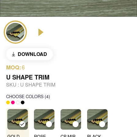
DOWNLOAD
6
MOQ:
U SHAPE TRIM
SKU :
U SHAPE TRIM
CHOOSE COLORS
(
4
)
GOLD MIRROR
ROSE GOLD MIRROR
CP MIRROR
BLACK MIRROR