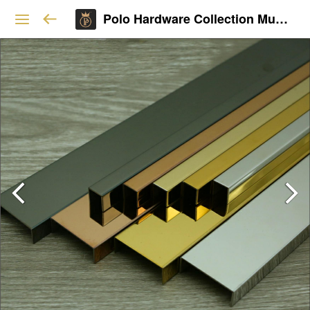
Polo Hardware Collection Mumbai