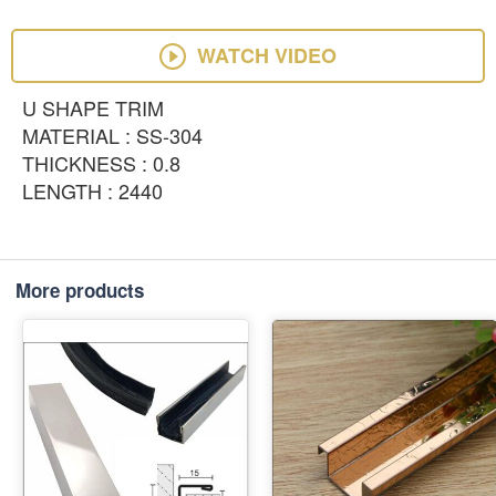
WATCH VIDEO
U SHAPE TRIM
MATERIAL : SS-304
THICKNESS : 0.8
LENGTH : 2440
More products