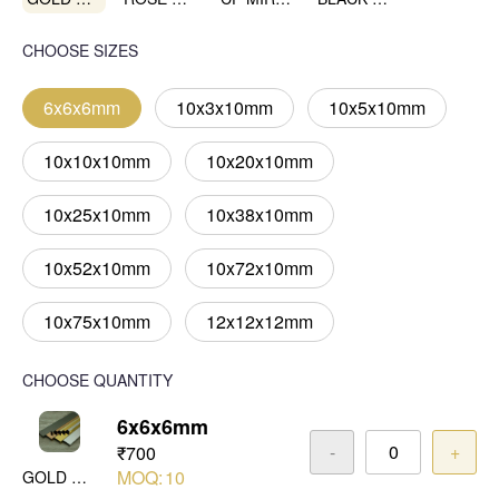
CHOOSE SIZES
6x6x6mm
10x3x10mm
10x5x10mm
10x10x10mm
10x20x10mm
10x25x10mm
10x38x10mm
10x52x10mm
10x72x10mm
10x75x10mm
12x12x12mm
CHOOSE QUANTITY
6x6x6mm
-
+
₹700
MOQ:
10
GOLD MIRROR