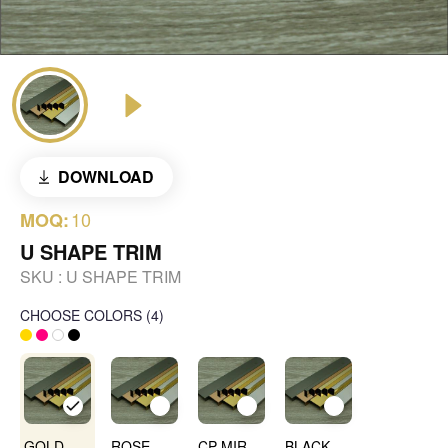
DOWNLOAD
10
MOQ:
U SHAPE TRIM
SKU :
U SHAPE TRIM
CHOOSE COLORS
(
4
)
GOLD MIRROR
ROSE GOLD MIRROR
CP MIRROR
BLACK MIRROR