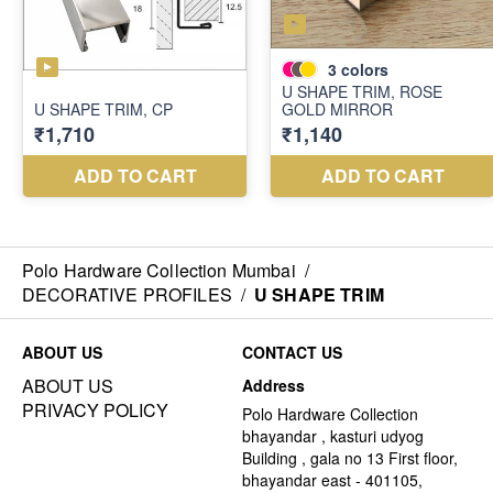
Polo Hardware Collection Mumbai
/
DECORATIVE PROFILES
/
U SHAPE TRIM
ABOUT US
CONTACT US
ABOUT US
Address
PRIVACY POLICY
Polo Hardware Collection
bhayandar , kasturi udyog
Building , gala no 13 First floor,
bhayandar east - 401105,