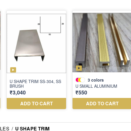
ILES
/
U SHAPE TRIM