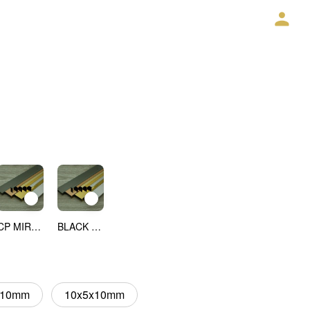
CP MIRROR
BLACK MIRROR
x10mm
10x5x10mm