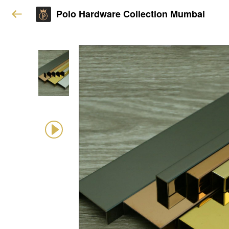
Polo Hardware Collection Mumbai