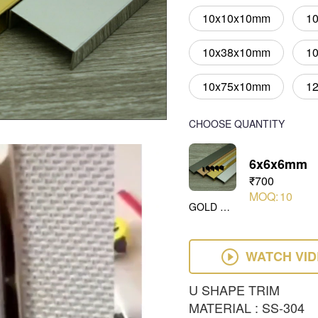
10x10x10mm
1
10x38x10mm
1
10x75x10mm
1
CHOOSE QUANTITY
6x6x6mm
₹700
MOQ:
10
GOLD MIRROR
WATCH VI
U SHAPE TRIM
MATERIAL : SS-304