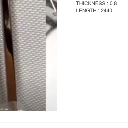
THICKNESS : 0.8
LENGTH : 2440