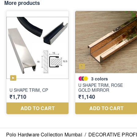
More products
Polo Hardware Collection Mumbai
/
DECORATIVE PROF