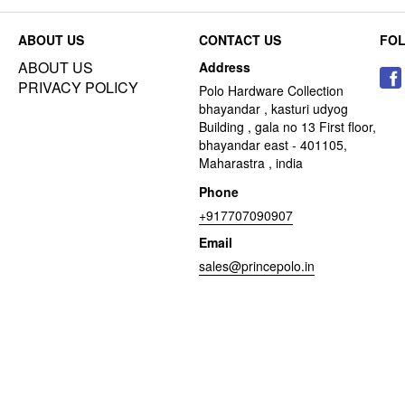
ABOUT US
CONTACT US
FO
ABOUT US
Address
PRIVACY POLICY
Polo Hardware Collection
bhayandar , kasturi udyog
Building , gala no 13 First floor,
bhayandar east - 401105,
Maharastra , india
Phone
+917707090907
Email
sales@princepolo.in