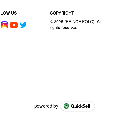
LLOW US
COPYRIGHT
powered by