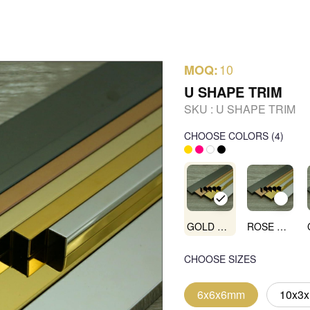
10
MOQ:
U SHAPE TRIM
SKU :
U SHAPE TRIM
CHOOSE COLORS
(
4
)
GOLD MIRROR
ROSE GOLD MIRROR
CHOOSE SIZES
6x6x6mm
10x3