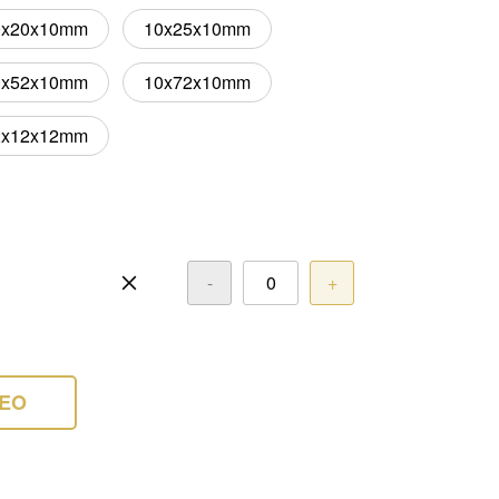
0x20x10mm
10x25x10mm
0x52x10mm
10x72x10mm
2x12x12mm
-
+
DEO