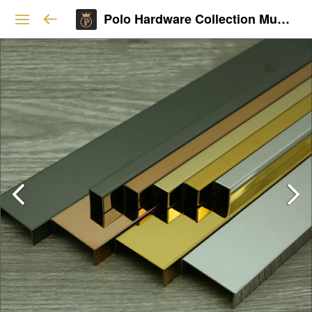
Polo Hardware Collection Mumbai