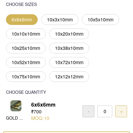
CHOOSE SIZES
6x6x6mm
10x3x10mm
10x5x10mm
10x10x10mm
10x20x10mm
10x25x10mm
10x38x10mm
10x52x10mm
10x72x10mm
10x75x10mm
12x12x12mm
CHOOSE QUANTITY
6x6x6mm
-
+
₹700
MOQ:
10
GOLD MIRROR