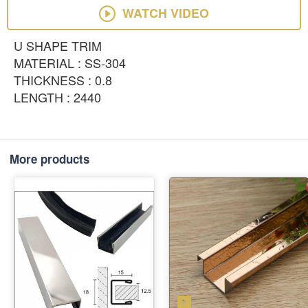
WATCH VIDEO
U SHAPE TRIM
MATERIAL : SS-304
THICKNESS : 0.8
LENGTH : 2440
More products