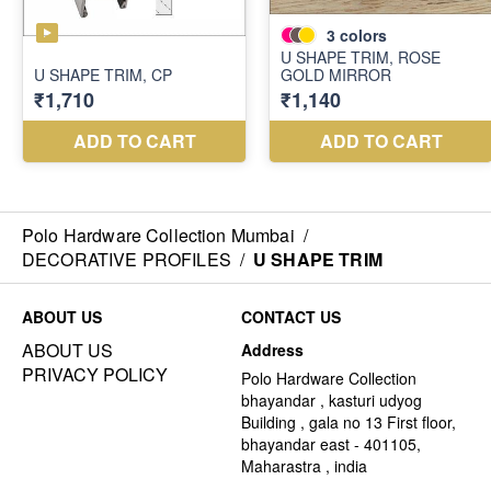
Polo Hardware Collection Mumbai
/
DECORATIVE PROFILES
/
U SHAPE TRIM
ABOUT US
CONTACT US
ABOUT US
Address
PRIVACY POLICY
Polo Hardware Collection
bhayandar , kasturi udyog
Building , gala no 13 First floor,
bhayandar east - 401105,
Maharastra , india