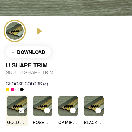
DOWNLOAD
U SHAPE TRIM
SKU :
U SHAPE TRIM
CHOOSE COLORS
(
4
)
GOLD MIRROR
ROSE GOLD MIRROR
CP MIRROR
BLACK MIRROR