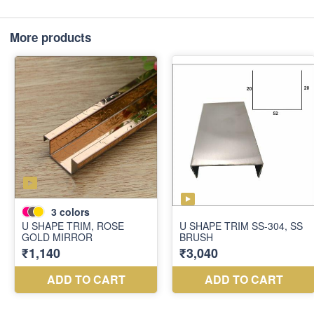
More products