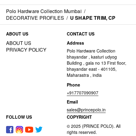
Polo Hardware Collection Mumbai
/
DECORATIVE PROFILES
/
U SHAPE TRIM, CP
ABOUT US
CONTACT US
ABOUT US
Address
PRIVACY POLICY
Polo Hardware Collection
bhayandar , kasturi udyog
Building , gala no 13 First floor,
bhayandar east - 401105,
Maharastra , india
Phone
+917707090907
Email
sales@princepolo.in
FOLLOW US
COPYRIGHT