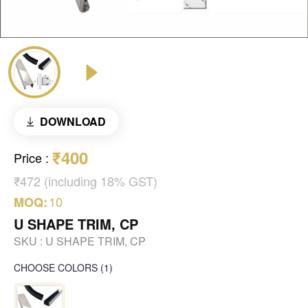
DOWNLOAD
₹400
Price
:
₹472 (including 18% GST)
10
MOQ:
U SHAPE TRIM, CP
SKU :
U SHAPE TRIM, CP
CHOOSE COLORS
(
1
)