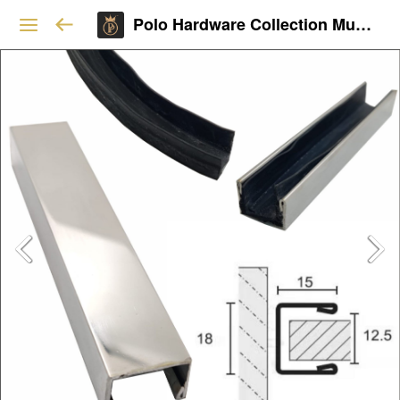
Polo Hardware Collection Mumbai