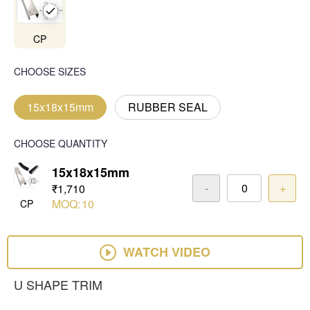
CP
CHOOSE SIZES
15x18x15mm
RUBBER SEAL
CHOOSE QUANTITY
15x18x15mm
-
+
₹1,710
MOQ:
10
CP
WATCH VIDEO
U SHAPE TRIM