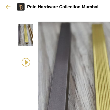
Polo Hardware Collection Mumbai