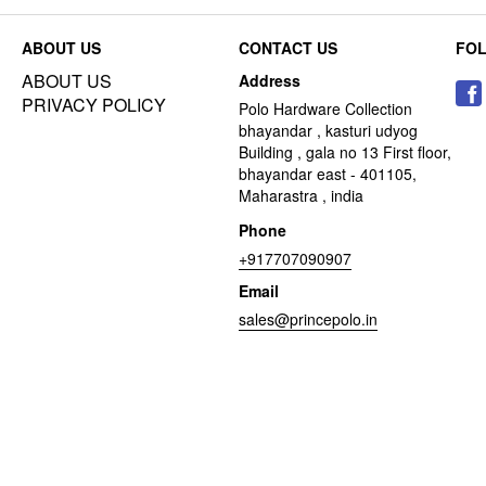
ABOUT US
CONTACT US
FO
ABOUT US
Address
PRIVACY POLICY
Polo Hardware Collection
bhayandar , kasturi udyog
Building , gala no 13 First floor,
bhayandar east - 401105,
Maharastra , india
Phone
+917707090907
Email
sales@princepolo.in