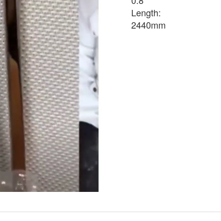
0.8
Length:
2440mm