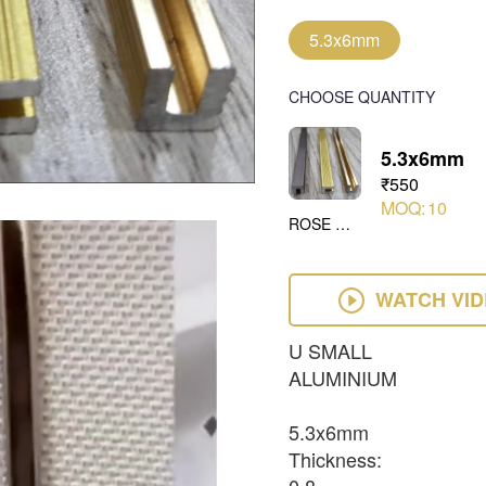
5.3x6mm
CHOOSE QUANTITY
5.3x6mm
₹550
MOQ:
10
ROSE GOLD
WATCH VI
U SMALL
ALUMINIUM
5.3x6mm
Thickness: