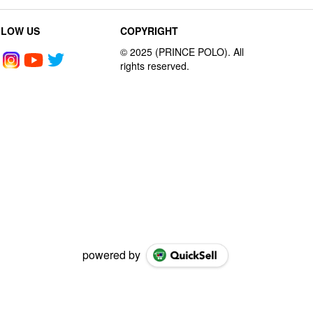
LLOW US
COPYRIGHT
powered by