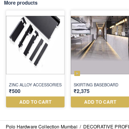
More products
Polo Hardware Collection Mumbai
/
DECORATIVE PROF