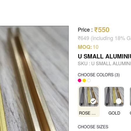
₹550
Price
:
₹649 (including 18% 
10
MOQ:
U SMALL ALUMIN
SKU :
U SMALL ALUMIN
CHOOSE COLORS
(
3
)
ROSE GOLD
GOLD
CHOOSE SIZES