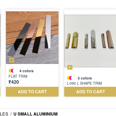
ILES
/
U SMALL ALUMINIUM