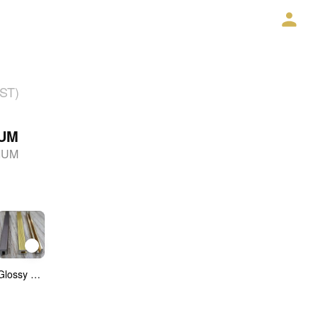
GST)
IUM
IUM
Glossy Anadoised CP