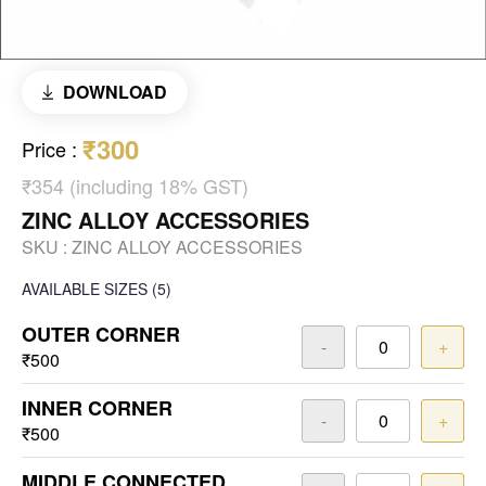
DOWNLOAD
₹300
Price
:
₹354 (including 18% GST)
ZINC ALLOY ACCESSORIES
SKU :
ZINC ALLOY ACCESSORIES
AVAILABLE SIZES
(5)
OUTER CORNER
-
+
₹500
INNER CORNER
-
+
₹500
MIDDLE CONNECTED