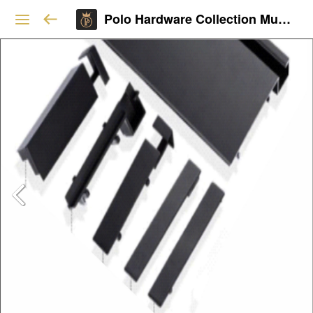
Polo Hardware Collection Mumbai