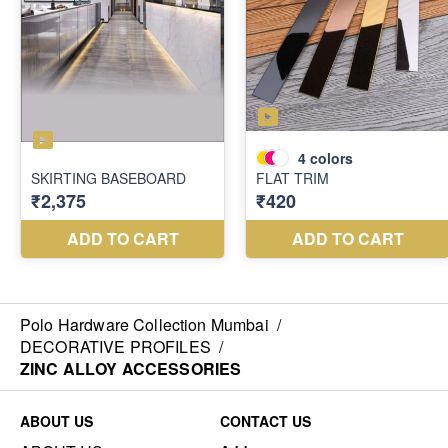
Polo Hardware Collection Mumbai
/
DECORATIVE PROFILES
/
ZINC ALLOY ACCESSORIES
ABOUT US
CONTACT US