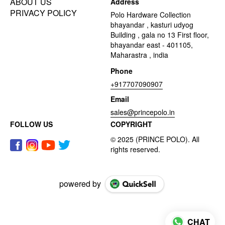
ABOUT US
Address
PRIVACY POLICY
Polo Hardware Collection
bhayandar , kasturi udyog
Building , gala no 13 First floor,
bhayandar east - 401105,
Maharastra , india
Phone
+917707090907
Email
sales@princepolo.in
FOLLOW US
COPYRIGHT
powered by
CHAT