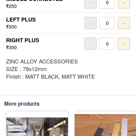
-
+
₹250
LEFT PLUS
-
+
₹300
RIGHT PLUS
-
+
₹300
ZINC ALLOY ACCESSORIES
SIZE : 78x12mm
Finish : MATT BLACK, MATT WHITE
More products