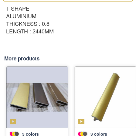
T SHAPE
ALUMINIUM
THICKNESS : 0.8
LENGTH : 2440MM
More products