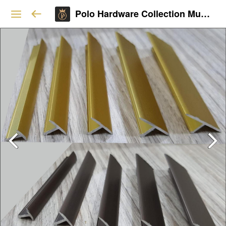
Polo Hardware Collection Mumbai