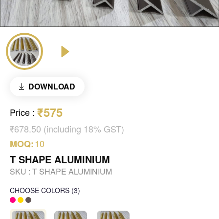
DOWNLOAD
₹575
Price
:
₹678.50 (including 18% GST)
10
MOQ:
T SHAPE ALUMINIUM
SKU :
T SHAPE ALUMINIUM
CHOOSE COLORS
(
3
)