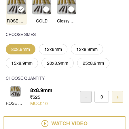
ROSE GOLD MIRROR
GOLD
Glossy Anadoised CP
CHOOSE SIZES
8x8.9mm
12x6mm
12x8.9mm
15x8.9mm
20x8.9mm
25x8.9mm
CHOOSE QUANTITY
8x8.9mm
-
+
₹525
MOQ:
10
ROSE GOLD MIRROR
WATCH VIDEO