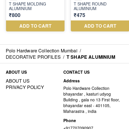
Polo Hardware Collection Mumbai
/
DECORATIVE PROFILES
/
T SHAPE ALUMINIUM
ABOUT US
CONTACT US
ABOUT US
Address
PRIVACY POLICY
Polo Hardware Collection
bhayandar , kasturi udyog
Building , gala no 13 First floor,
bhayandar east - 401105,
Maharastra , india
Phone
+917707090907