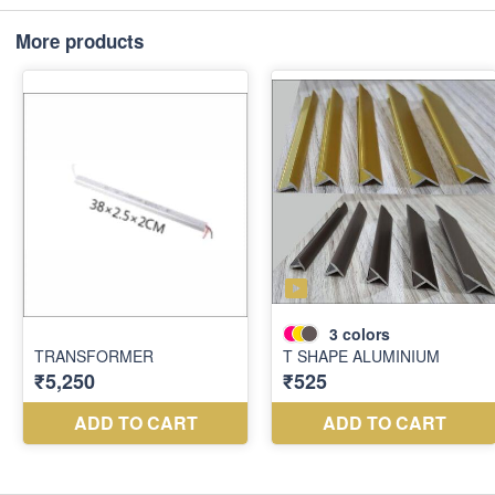
More products