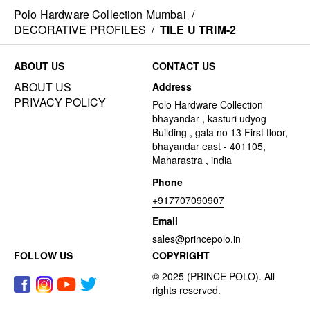
Polo Hardware Collection Mumbai
/
DECORATIVE PROFILES
/
TILE U TRIM-2
ABOUT US
CONTACT US
ABOUT US
Address
PRIVACY POLICY
Polo Hardware Collection
bhayandar , kasturi udyog
Building , gala no 13 First floor,
bhayandar east - 401105,
Maharastra , india
Phone
+917707090907
Email
sales@princepolo.in
FOLLOW US
COPYRIGHT