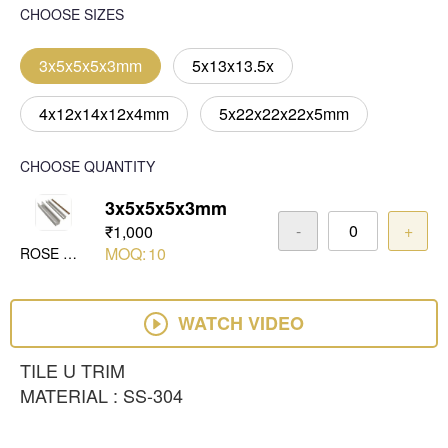
CHOOSE SIZES
3x5x5x5x3mm
5x13x13.5x
4x12x14x12x4mm
5x22x22x22x5mm
CHOOSE QUANTITY
3x5x5x5x3mm
-
+
₹1,000
MOQ:
10
ROSE GOLD MIRROR
WATCH VIDEO
TILE U TRIM
MATERIAL : SS-304