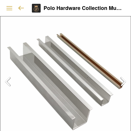
Polo Hardware Collection Mumbai