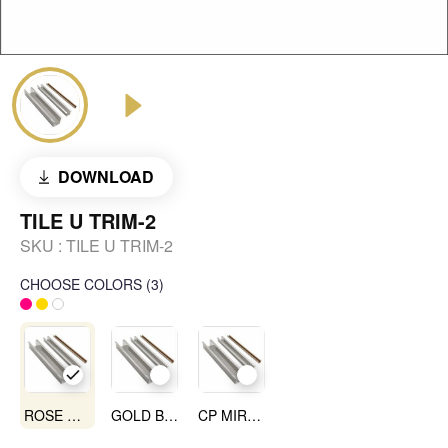
DOWNLOAD
TILE U TRIM-2
SKU :
TILE U TRIM-2
CHOOSE COLORS
(
3
)
ROSE GOLD MIRROR
GOLD BLACK
CP MIRROR