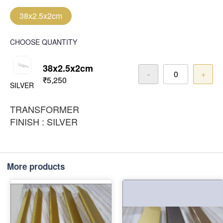
38x2.5x2cm
CHOOSE QUANTITY
38x2.5x2cm
-
+
₹5,250
SILVER
TRANSFORMER
FINISH : SILVER
More products