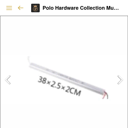
Polo Hardware Collection Mumbai