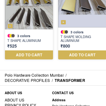
Polo Hardware Collection Mumbai
/
DECORATIVE PROFILES
/
TRANSFORMER
ABOUT US
CONTACT US
ABOUT US
Address
PRIVACY POLICY
Polo Hardware Collection