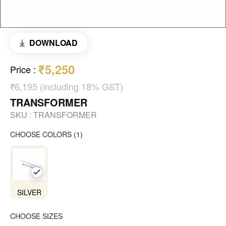
DOWNLOAD
₹5,250
Price
:
₹6,195 (including 18% GST)
TRANSFORMER
SKU :
TRANSFORMER
CHOOSE COLORS
(
1
)
SILVER
CHOOSE SIZES