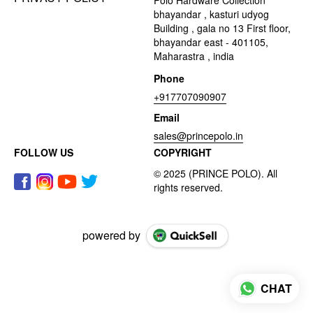
bhayandar , kasturi udyog
Building , gala no 13 First floor,
bhayandar east - 401105,
Maharastra , india
Phone
+917707090907
Email
sales@princepolo.in
FOLLOW US
COPYRIGHT
powered by
CHAT