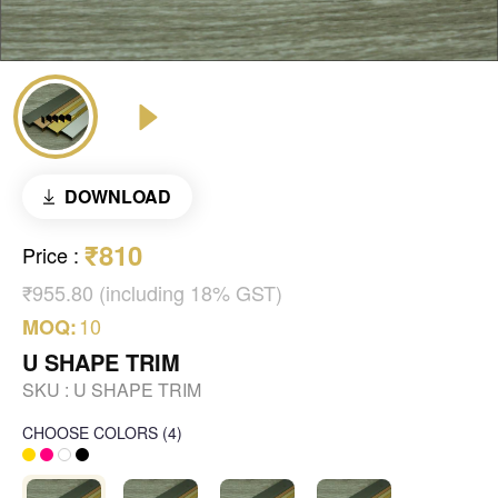
DOWNLOAD
₹810
Price
:
₹955.80 (including 18% GST)
10
MOQ:
U SHAPE TRIM
SKU :
U SHAPE TRIM
CHOOSE COLORS
(
4
)