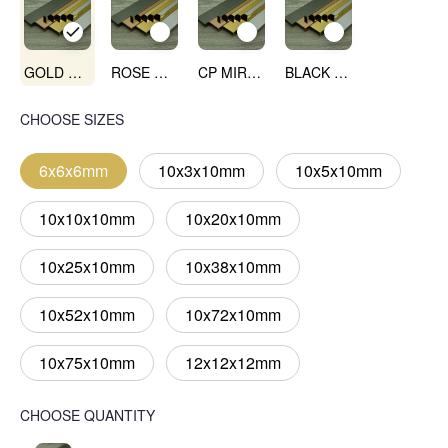
GOLD MIRROR
ROSE GOLD MIRROR
CP MIRROR
BLACK MIRROR
CHOOSE SIZES
6x6x6mm
10x3x10mm
10x5x10mm
10x10x10mm
10x20x10mm
10x25x10mm
10x38x10mm
10x52x10mm
10x72x10mm
10x75x10mm
12x12x12mm
CHOOSE QUANTITY