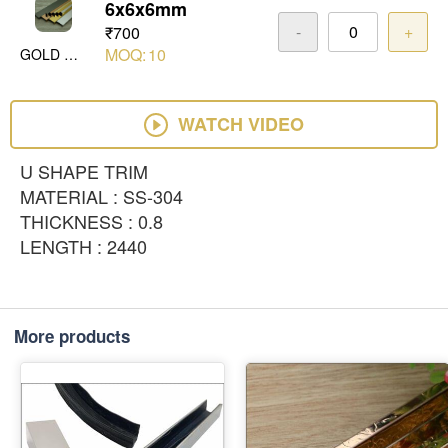
6x6x6mm
-
+
₹700
MOQ:
10
GOLD MIRROR
WATCH VIDEO
U SHAPE TRIM
MATERIAL : SS-304
THICKNESS : 0.8
LENGTH : 2440
More products