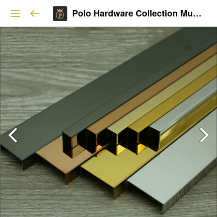
Polo Hardware Collection Mumbai