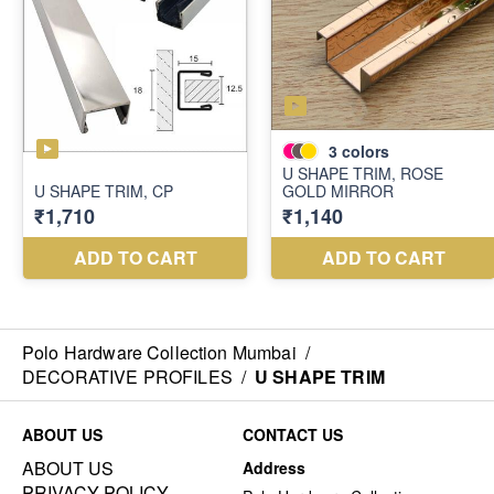
Polo Hardware Collection Mumbai
/
DECORATIVE PROFILES
/
U SHAPE TRIM
ABOUT US
CONTACT US
ABOUT US
Address
PRIVACY POLICY