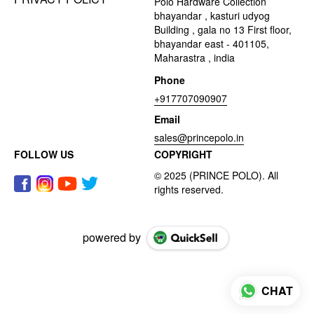
Polo Hardware Collection
bhayandar , kasturi udyog
Building , gala no 13 First floor,
bhayandar east - 401105,
Maharastra , india
Phone
+917707090907
Email
sales@princepolo.in
FOLLOW US
COPYRIGHT
powered by
CHAT