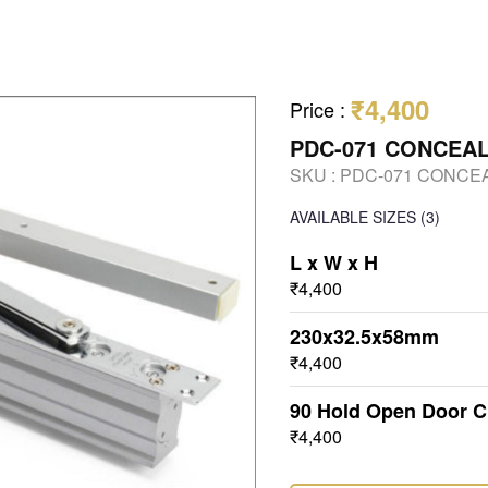
₹4,400
Price
:
PDC-071 CONCEA
SKU :
PDC-071 CONCE
AVAILABLE SIZES
(3)
L x W x H
₹4,400
230x32.5x58mm
₹4,400
90 Hold Open Door C
₹4,400