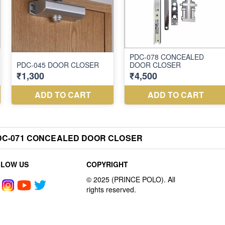
DC-071 CONCEALED DOOR CLOSER
LLOW US
COPYRIGHT