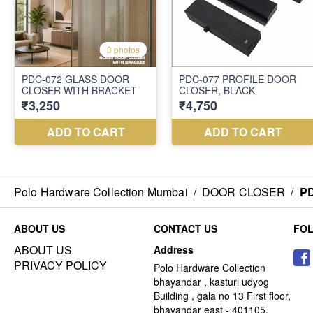
Polo Hardware Collection Mumbai
/
DOOR CLOSER
/
P
ABOUT US
CONTACT US
FO
ABOUT US
Address
PRIVACY POLICY
Polo Hardware Collection
bhayandar , kasturi udyog
Building , gala no 13 First floor,
bhayandar east - 401105,