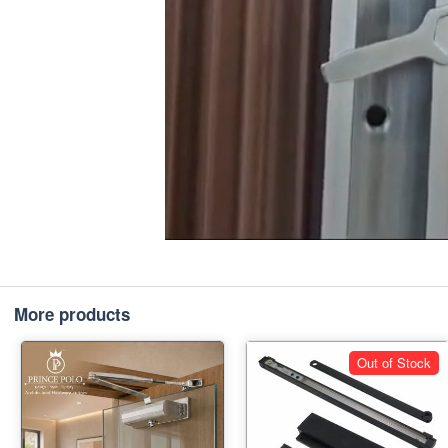
More products