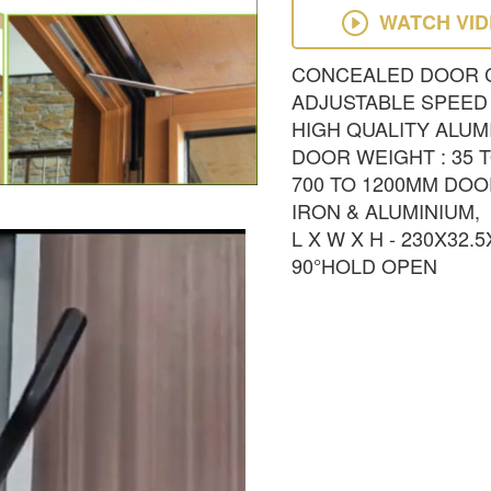
WATCH VI
CONCEALED DOOR 
ADJUSTABLE SPEED
HIGH QUALITY ALUM
DOOR WEIGHT : 35 
700 TO 1200MM DOO
IRON & ALUMINIUM,
L X W X H - 230X32.
90°HOLD OPEN