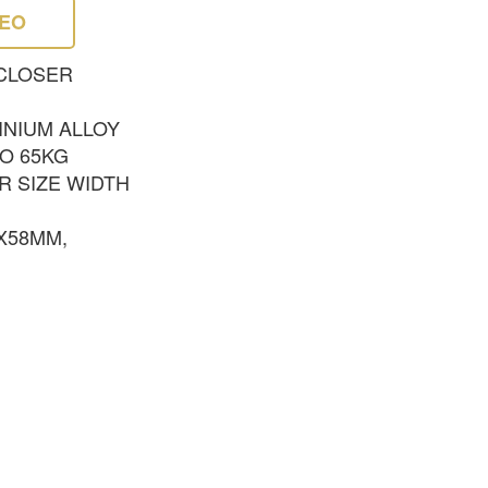
DEO
CLOSER
INIUM ALLOY
TO 65KG
R SIZE WIDTH
5X58MM,