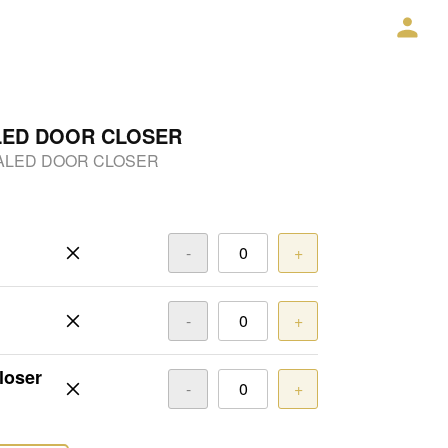
LED DOOR CLOSER
ALED DOOR CLOSER
-
+
-
+
loser
-
+