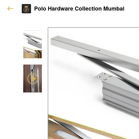
Polo Hardware Collection Mumbai