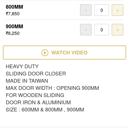
800MM
-
+
₹7,850
900MM
-
+
₹8,250
WATCH VIDEO
HEAVY DUTY
SLIDING DOOR CLOSER
MADE IN TAIWAN
MAX DOOR WIDTH : OPENING 900MM
FOR WOODEN SLIDING
DOOR IRON & ALUMINIUM
SIZE : 600MM & 800MM , 900MM