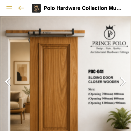
Polo Hardware Collection Mumbai