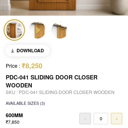
DOWNLOAD
₹8,250
Price
:
PDC-041 SLIDING DOOR CLOSER
WOODEN
SKU :
PDC-041 SLIDING DOOR CLOSER WOODEN
AVAILABLE SIZES
(3)
600MM
-
+
₹7,850