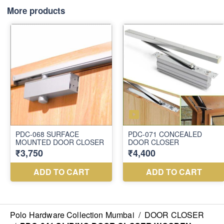
More products
Polo Hardware Collection Mumbai
/
DOOR CLOSER