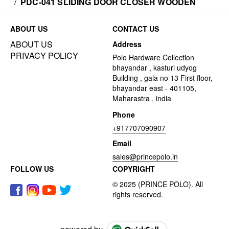
/
PDC-041 SLIDING DOOR CLOSER WOODEN
ABOUT US
CONTACT US
ABOUT US
Address
PRIVACY POLICY
Polo Hardware Collection
bhayandar , kasturi udyog
Building , gala no 13 First floor,
bhayandar east - 401105,
Maharastra , india
Phone
+917707090907
Email
sales@princepolo.in
FOLLOW US
COPYRIGHT