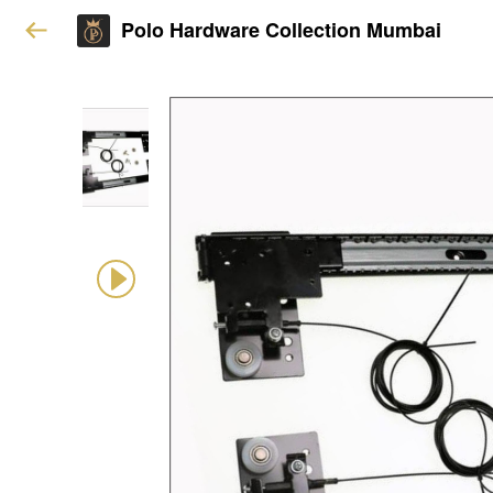
Polo Hardware Collection Mumbai