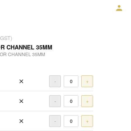
 GST)
OR CHANNEL 35MM
OOR CHANNEL 35MM
-
+
-
+
-
+