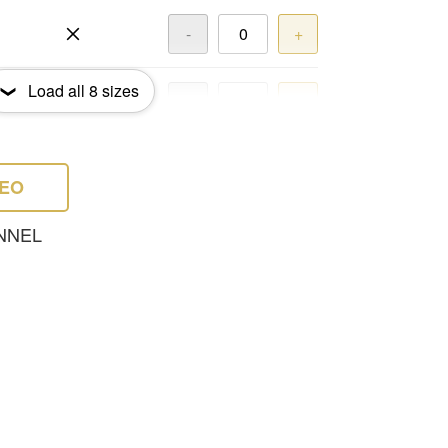
-
+
Load all
8
sizes
-
+
-
+
DEO
NNEL
-
+
-
+