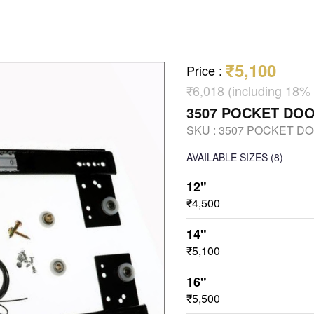
₹5,100
Price
:
₹6,018 (including 18%
3507 POCKET DO
SKU :
3507 POCKET D
AVAILABLE SIZES
(8)
12"
₹4,500
14"
₹5,100
16"
₹5,500