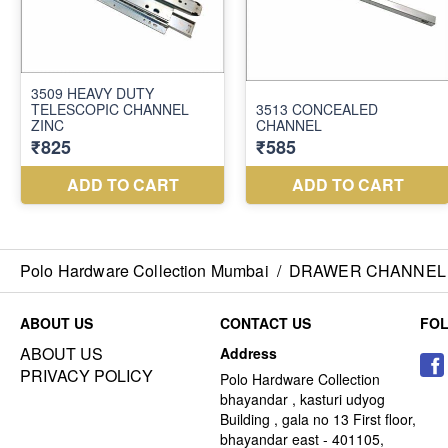
Polo Hardware Collection Mumbai
/
DRAWER CHANNEL
ABOUT US
CONTACT US
FO
ABOUT US
Address
PRIVACY POLICY
Polo Hardware Collection
bhayandar , kasturi udyog
Building , gala no 13 First floor,
bhayandar east - 401105,