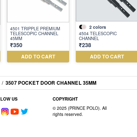
/
3507 POCKET DOOR CHANNEL 35MM
LLOW US
COPYRIGHT