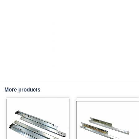
More products