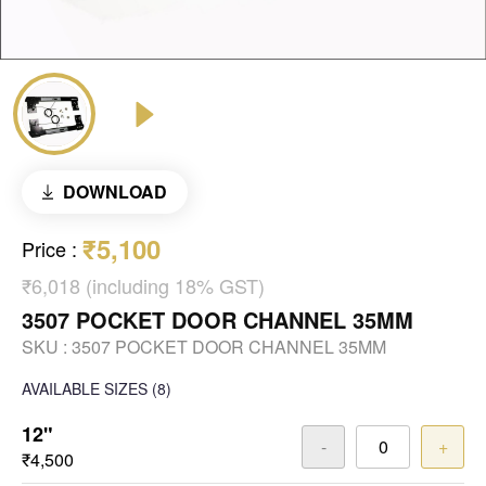
DOWNLOAD
₹5,100
Price
:
₹6,018 (including 18% GST)
3507 POCKET DOOR CHANNEL 35MM
SKU :
3507 POCKET DOOR CHANNEL 35MM
AVAILABLE SIZES
(8)
12"
-
+
₹4,500