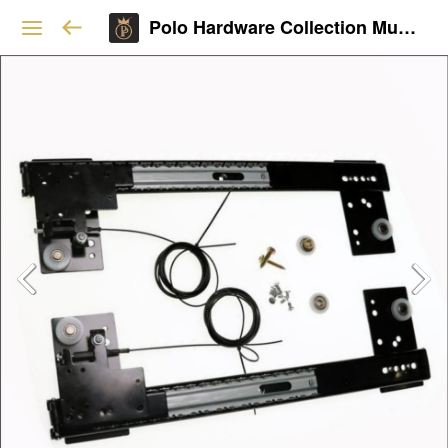
Polo Hardware Collection Mumbai