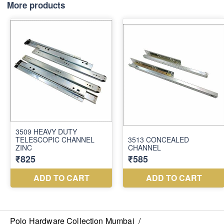
₹8,100
More products
Polo Hardware Collection Mumbai
/