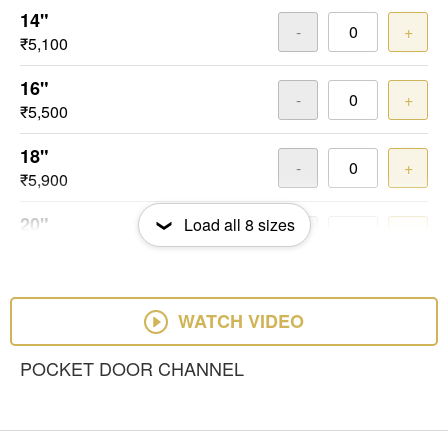
14"
-
+
₹5,100
16"
-
+
₹5,500
18"
-
+
₹5,900
20"
Load all
8
sizes
-
+
₹6,300
22"
-
+
₹6,900
WATCH VIDEO
24"
POCKET DOOR CHANNEL
-
+
₹7,500
26"
-
+