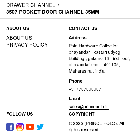
DRAWER CHANNEL
/
3507 POCKET DOOR CHANNEL 35MM
ABOUT US
CONTACT US
ABOUT US
Address
PRIVACY POLICY
Polo Hardware Collection
bhayandar , kasturi udyog
Building , gala no 13 First floor,
bhayandar east - 401105,
Maharastra , india
Phone
+917707090907
Email
sales@princepolo.in
FOLLOW US
COPYRIGHT