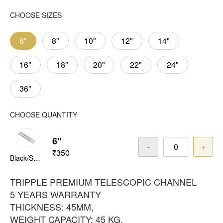
CHOOSE SIZES
6"
8"
10"
12"
14"
16"
18"
20"
22"
24"
36"
CHOOSE QUANTITY
6"
-
+
₹350
Black/Satin
TRIPPLE PREMIUM TELESCOPIC CHANNEL
5 YEARS WARRANTY
THICKNESS: 45MM,
WEIGHT CAPACITY: 45 KG,