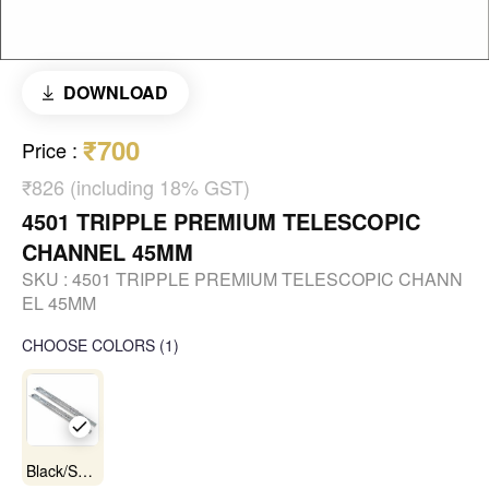
DOWNLOAD
₹700
Price
:
₹826 (including 18% GST)
4501 TRIPPLE PREMIUM TELESCOPIC
CHANNEL 45MM
SKU :
4501 TRIPPLE PREMIUM TELESCOPIC CHANN
EL 45MM
CHOOSE COLORS
(
1
)
Black/Satin