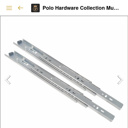
Polo Hardware Collection Mumbai