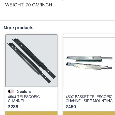
WEIGHT: 70 GM/INCH
More products