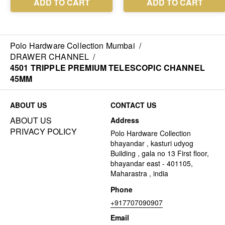
Polo Hardware Collection Mumbai
/
DRAWER CHANNEL
/
4501 TRIPPLE PREMIUM TELESCOPIC CHANNEL
45MM
ABOUT US
CONTACT US
ABOUT US
Address
PRIVACY POLICY
Polo Hardware Collection
bhayandar , kasturi udyog
Building , gala no 13 First floor,
bhayandar east - 401105,
Maharastra , india
Phone
+917707090907
Email