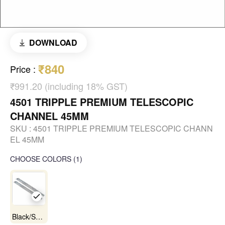
DOWNLOAD
₹840
Price
:
₹991.20 (including 18% GST)
4501 TRIPPLE PREMIUM TELESCOPIC
CHANNEL 45MM
SKU :
4501 TRIPPLE PREMIUM TELESCOPIC CHANN
EL 45MM
CHOOSE COLORS
(
1
)
Black/Satin