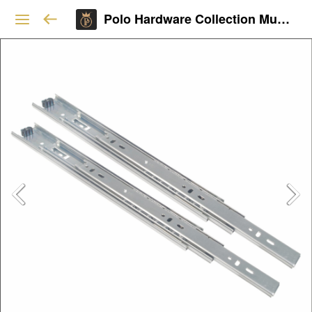
Polo Hardware Collection Mumbai