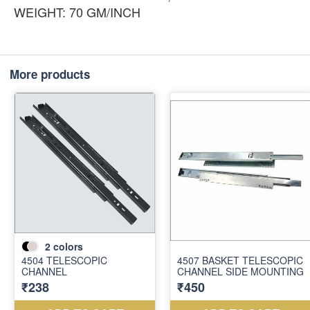
WEIGHT: 70 GM/INCH
More products