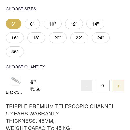
CHOOSE SIZES
6"
8"
10"
12"
14"
16"
18"
20"
22"
24"
36"
CHOOSE QUANTITY
6"
-
+
₹350
Black/Satin
TRIPPLE PREMIUM TELESCOPIC CHANNEL
5 YEARS WARRANTY
THICKNESS: 45MM,
WEIGHT CAPACITY: 45 KG,