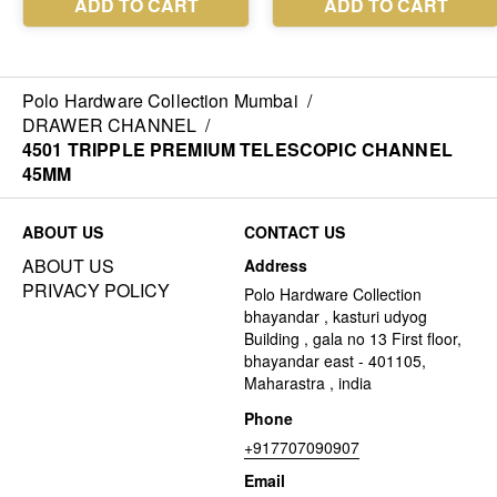
Polo Hardware Collection Mumbai
/
DRAWER CHANNEL
/
4501 TRIPPLE PREMIUM TELESCOPIC CHANNEL
45MM
ABOUT US
CONTACT US
ABOUT US
Address
PRIVACY POLICY
Polo Hardware Collection
bhayandar , kasturi udyog
Building , gala no 13 First floor,
bhayandar east - 401105,
Maharastra , india
Phone
+917707090907
Email