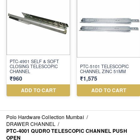
Polo Hardware Collection Mumbai
/
DRAWER CHANNEL
/
PTC-4001 QUDRO TELESCOPIC CHANNEL PUSH
OPEN