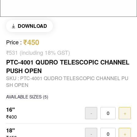
DOWNLOAD
₹450
Price
:
₹531 (including 18% GST)
PTC-4001 QUDRO TELESCOPIC CHANNEL
PUSH OPEN
SKU :
PTC-4001 QUDRO TELESCOPIC CHANNEL PU
SH OPEN
AVAILABLE SIZES
(5)
16"
-
+
₹400
18"
-
+