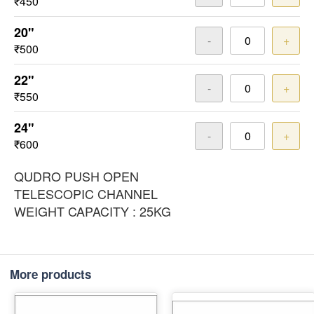
₹450
20"
-
+
₹500
22"
-
+
₹550
24"
-
+
₹600
QUDRO PUSH OPEN
TELESCOPIC CHANNEL
WEIGHT CAPACITY : 25KG
More products