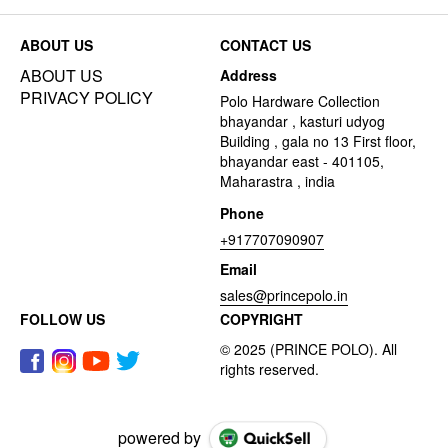
ABOUT US
CONTACT US
ABOUT US
Address
PRIVACY POLICY
Polo Hardware Collection
bhayandar , kasturi udyog
Building , gala no 13 First floor,
bhayandar east - 401105,
Maharastra , india
Phone
+917707090907
Email
sales@princepolo.in
FOLLOW US
COPYRIGHT
powered by