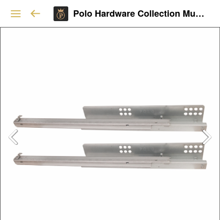
Polo Hardware Collection Mumbai