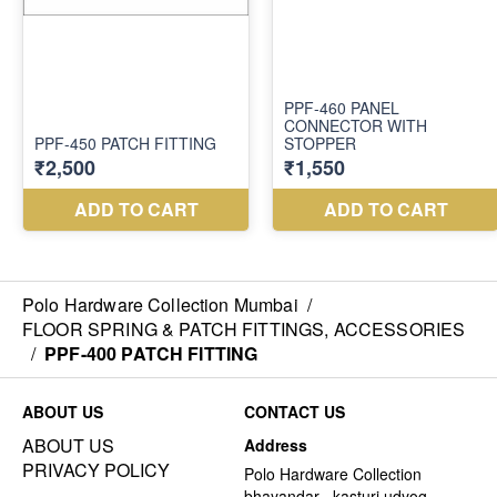
Polo Hardware Collection Mumbai
/
FLOOR SPRING & PATCH FITTINGS, ACCESSORIES
/
PPF-400 PATCH FITTING
ABOUT US
CONTACT US
ABOUT US
Address
PRIVACY POLICY
Polo Hardware Collection
bhayandar , kasturi udyog