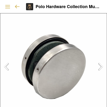
Polo Hardware Collection Mumbai