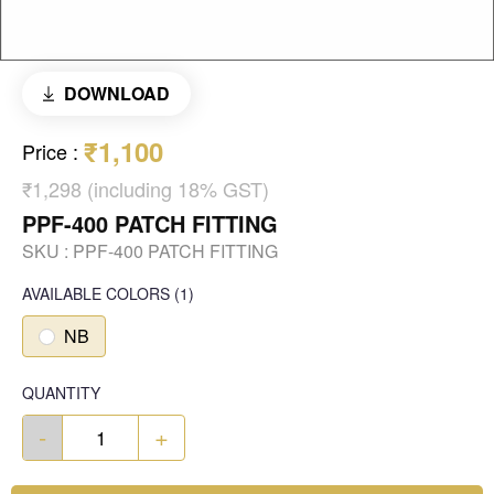
DOWNLOAD
₹1,100
Price
:
₹1,298 (including 18% GST)
PPF-400 PATCH FITTING
SKU :
PPF-400 PATCH FITTING
AVAILABLE COLORS
(
1
)
NB
QUANTITY
-
+