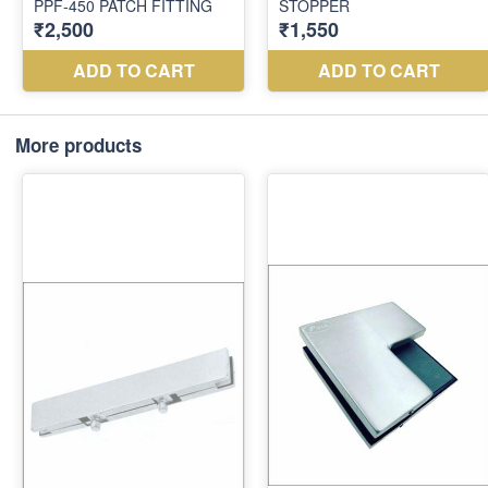
More products