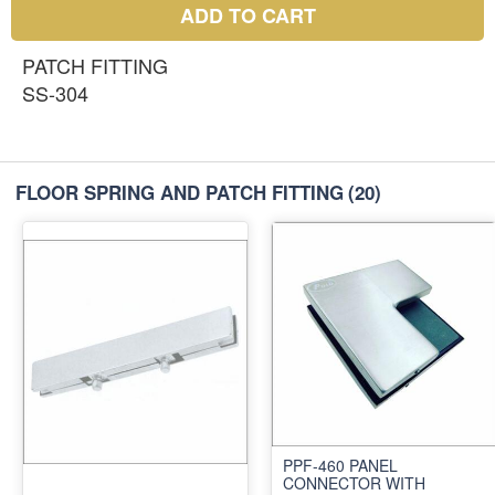
ADD TO CART
PATCH FITTING
SS-304
FLOOR SPRING AND PATCH FITTING
(20)