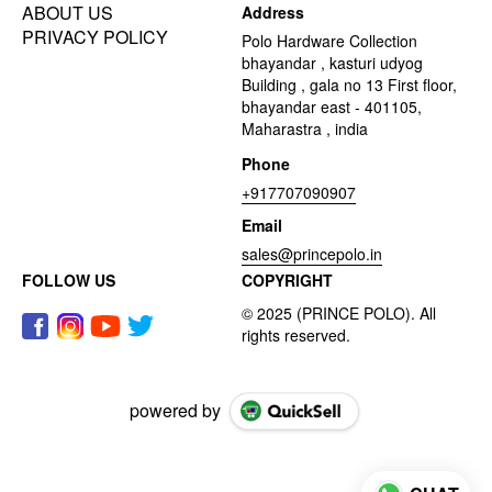
ABOUT US
Address
PRIVACY POLICY
Polo Hardware Collection
bhayandar , kasturi udyog
Building , gala no 13 First floor,
bhayandar east - 401105,
Maharastra , india
Phone
+917707090907
Email
sales@princepolo.in
FOLLOW US
COPYRIGHT
powered by