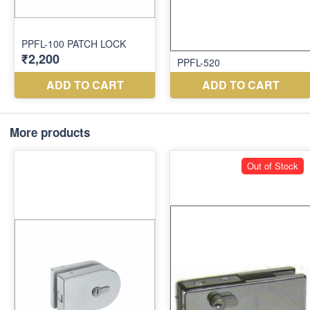
More products