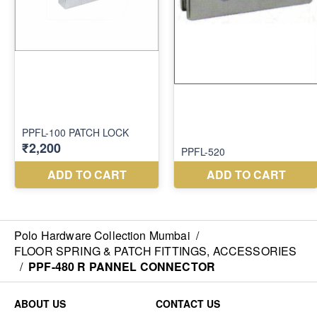
Polo Hardware Collection Mumbai
/
FLOOR SPRING & PATCH FITTINGS, ACCESSORIES
/
PPF-480 R PANNEL CONNECTOR
ABOUT US
CONTACT US