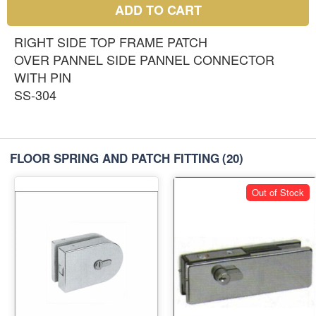
ADD TO CART
RIGHT SIDE TOP FRAME PATCH
OVER PANNEL SIDE PANNEL CONNECTOR
WITH PIN
SS-304
FLOOR SPRING AND PATCH FITTING
(20)