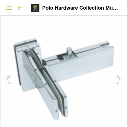
Polo Hardware Collection Mumbai