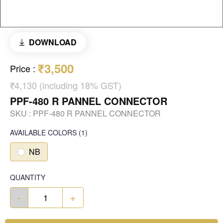
DOWNLOAD
₹3,500
Price
:
₹4,130 (including 18% GST)
PPF-480 R PANNEL CONNECTOR
SKU :
PPF-480 R PANNEL CONNECTOR
AVAILABLE COLORS
(
1
)
NB
QUANTITY
-
+