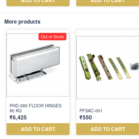
More products