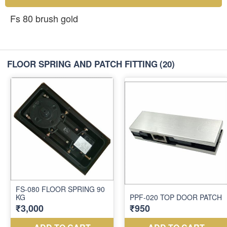
Fs 80 brush gold
FLOOR SPRING AND PATCH FITTING
(20)