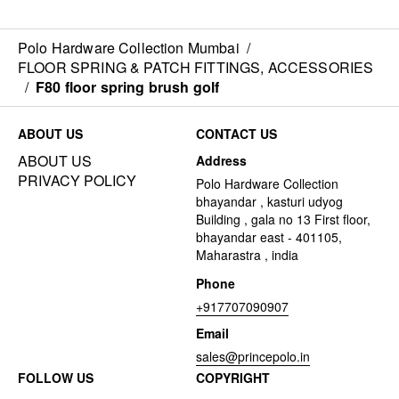
Polo Hardware Collection Mumbai
/
FLOOR SPRING & PATCH FITTINGS, ACCESSORIES
/
F80 floor spring brush golf
ABOUT US
CONTACT US
ABOUT US
Address
PRIVACY POLICY
Polo Hardware Collection
bhayandar , kasturi udyog
Building , gala no 13 First floor,
bhayandar east - 401105,
Maharastra , india
Phone
+917707090907
Email
sales@princepolo.in
FOLLOW US
COPYRIGHT