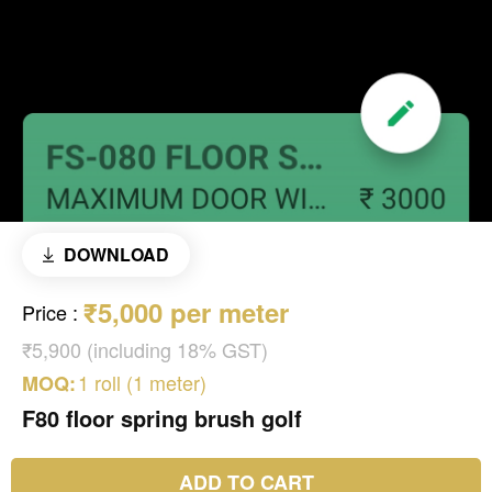
DOWNLOAD
₹5,000 per meter
Price
:
₹5,900 (including 18% GST)
1 roll (1 meter)
MOQ:
F80 floor spring brush golf
ADD TO CART