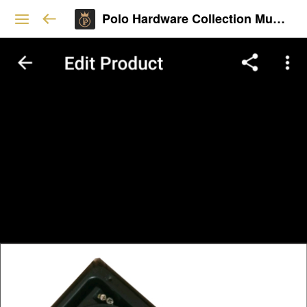
Polo Hardware Collection Mumbai