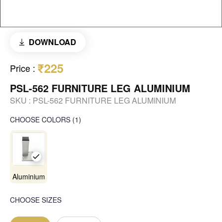
DOWNLOAD
₹225
Price
:
PSL-562 FURNITURE LEG ALUMINIUM
SKU :
PSL-562 FURNITURE LEG ALUMINIUM
CHOOSE COLORS
(
1
)
Aluminium
CHOOSE SIZES