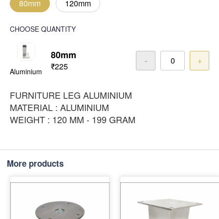
80mm
120mm
CHOOSE QUANTITY
80mm
-
+
₹225
Aluminium
FURNITURE LEG ALUMINIUM
MATERIAL : ALUMINIUM
WEIGHT : 120 MM - 199 GRAM
More products