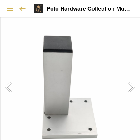
Polo Hardware Collection Mumbai