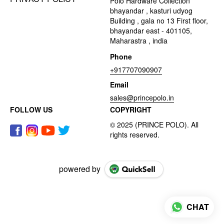
Polo Hardware Collection
bhayandar , kasturi udyog
Building , gala no 13 First floor,
bhayandar east - 401105,
Maharastra , india
Phone
+917707090907
Email
sales@princepolo.in
FOLLOW US
COPYRIGHT
powered by
CHAT