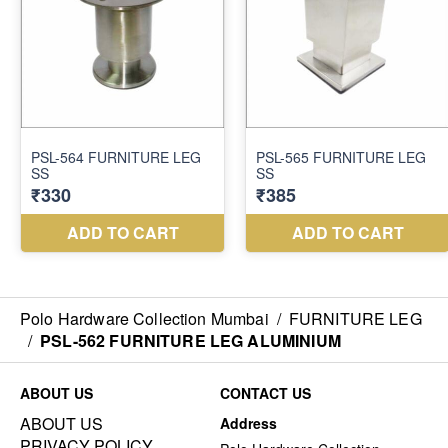
Polo Hardware Collection Mumbai
/
FURNITURE LEG
/
PSL-562 FURNITURE LEG ALUMINIUM
ABOUT US
CONTACT US
ABOUT US
Address
PRIVACY POLICY