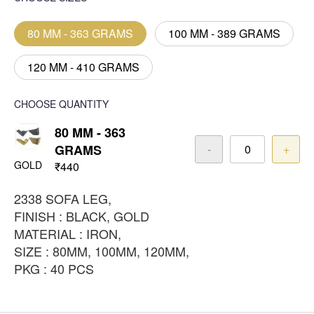
80 MM - 363 GRAMS
100 MM - 389 GRAMS
120 MM - 410 GRAMS
CHOOSE QUANTITY
80 MM - 363
GRAMS
-
+
GOLD
₹440
2338 SOFA LEG,
FINISH : BLACK, GOLD
MATERIAL : IRON,
SIZE : 80MM, 100MM, 120MM,
PKG : 40 PCS