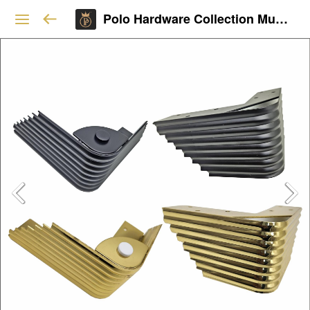
Polo Hardware Collection Mumbai