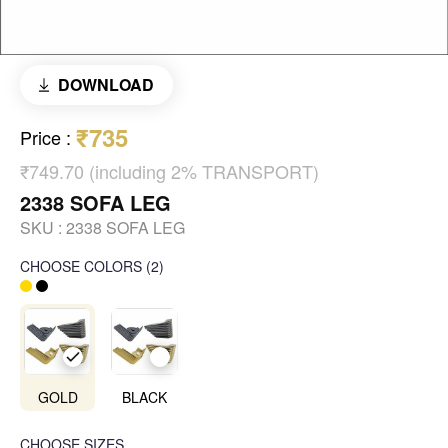
DOWNLOAD
₹735
Price
:
₹749.70 (including 2% TRANSPORT)
2338 SOFA LEG
SKU :
2338 SOFA LEG
CHOOSE COLORS
(
2
)
GOLD
BLACK
CHOOSE SIZES