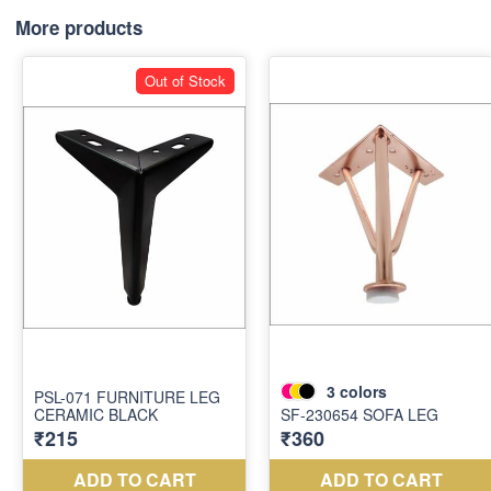
More products