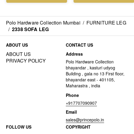
Polo Hardware Collection Mumbai
/
FURNITURE LEG
/
2338 SOFA LEG
ABOUT US
CONTACT US
ABOUT US
Address
PRIVACY POLICY
Polo Hardware Collection
bhayandar , kasturi udyog
Building , gala no 13 First floor,
bhayandar east - 401105,
Maharastra , india
Phone
+917707090907
Email
sales@princepolo.in
FOLLOW US
COPYRIGHT