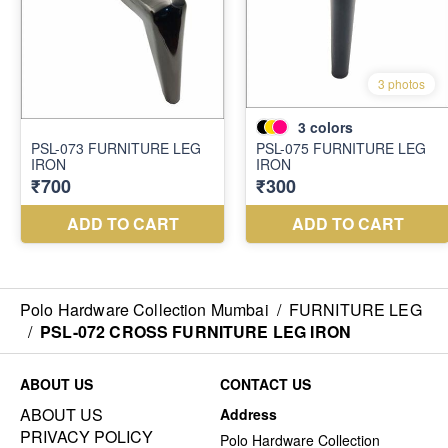
Polo Hardware Collection Mumbai
/
FURNITURE LEG
/
PSL-072 CROSS FURNITURE LEG IRON
ABOUT US
CONTACT US
ABOUT US
Address
PRIVACY POLICY
Polo Hardware Collection