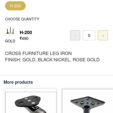
H-200
CHOOSE QUANTITY
H-200
-
+
₹490
GOLD
CROSS FURNITURE LEG IRON
FINISH: GOLD, BLACK NICKEL, ROSE GOLD
More products