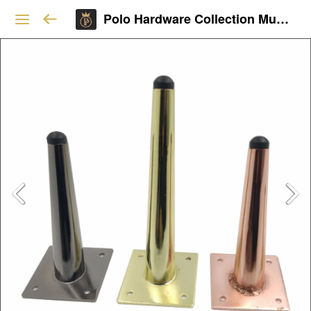
Polo Hardware Collection Mumbai