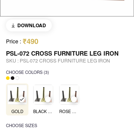
DOWNLOAD
₹490
Price
:
PSL-072 CROSS FURNITURE LEG IRON
SKU :
PSL-072 CROSS FURNITURE LEG IRON
CHOOSE COLORS
(
3
)
GOLD
BLACK NICHEL
ROSE GOLD
CHOOSE SIZES