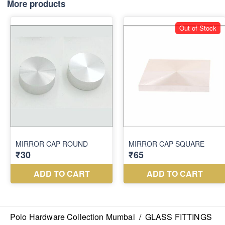
More products
Polo Hardware Collection Mumbai
/
GLASS FITTINGS