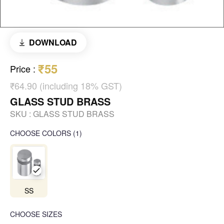
DOWNLOAD
₹55
Price
:
₹64.90 (including 18% GST)
GLASS STUD BRASS
SKU :
GLASS STUD BRASS
CHOOSE COLORS
(
1
)
SS
CHOOSE SIZES