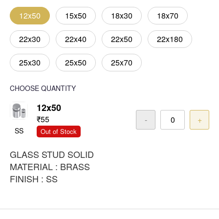
12x50
15x50
18x30
18x70
22x30
22x40
22x50
22x180
25x30
25x50
25x70
CHOOSE QUANTITY
12x50
₹55
-
+
SS
Out of Stock
GLASS STUD SOLID
MATERIAL : BRASS
FINISH : SS