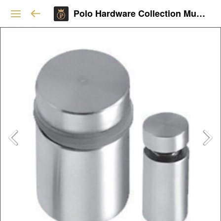
Polo Hardware Collection Mumbai