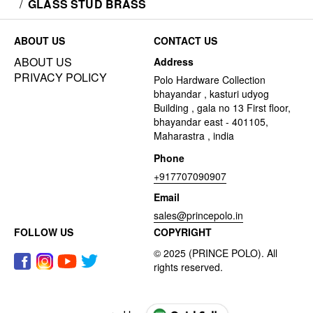
/
GLASS STUD BRASS
ABOUT US
CONTACT US
ABOUT US
Address
PRIVACY POLICY
Polo Hardware Collection
bhayandar , kasturi udyog
Building , gala no 13 First floor,
bhayandar east - 401105,
Maharastra , india
Phone
+917707090907
Email
sales@princepolo.in
FOLLOW US
COPYRIGHT