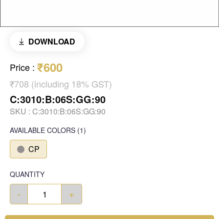
DOWNLOAD
₹600
Price
:
₹708 (including 18% GST)
C:3010:B:06S:GG:90
SKU :
C:3010:B:06S:GG:90
AVAILABLE COLORS
(
1
)
CP
QUANTITY
-
+