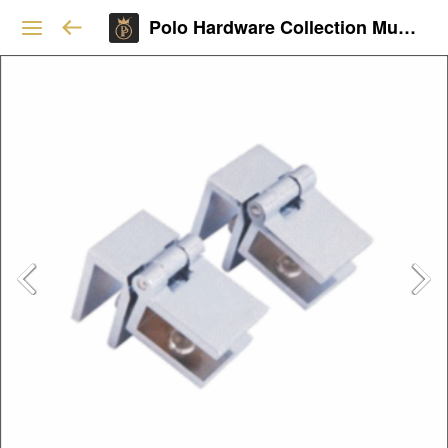
Polo Hardware Collection Mumbai