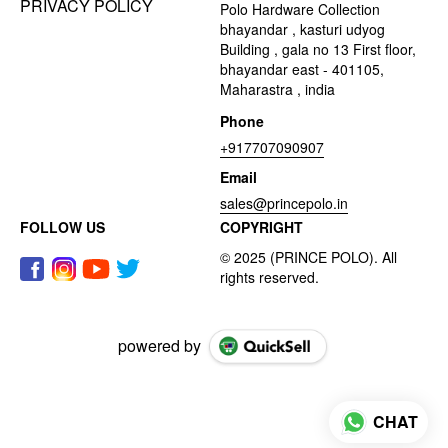
PRIVACY POLICY
Polo Hardware Collection
bhayandar , kasturi udyog
Building , gala no 13 First floor,
bhayandar east - 401105,
Maharastra , india
Phone
+917707090907
Email
sales@princepolo.in
FOLLOW US
COPYRIGHT
powered by
CHAT