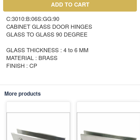
ADD TO CART
C:3010:B:06S:GG:90
CABINET GLASS DOOR HINGES
GLASS TO GLASS 90 DEGREE
GLASS THICKNESS : 4 to 6 MM
MATERIAL : BRASS
FINISH : CP
More products