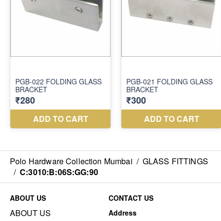
Polo Hardware Collection Mumbai
/
GLASS FITTINGS
/
C:3010:B:06S:GG:90
ABOUT US
CONTACT US
ABOUT US
Address