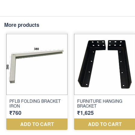
More products