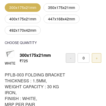
300x175x21mm
350x175x21mm
400x175x21mm
447x168x42mm
492x170x42mm
CHOOSE QUANTITY
300x175x21mm
-
+
₹725
WHITE
PFLB-003 FOLDING BRACKET
THICKNESS : 1.5MM,
WEIGHT CAPACITY : 30 KG
IRON,
FINISH : WHITE,
MRP PER PAIR