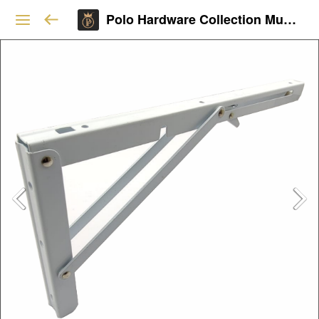
Polo Hardware Collection Mumbai