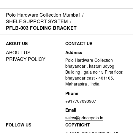
Polo Hardware Collection Mumbai
/
SHELF SUPPORT SYSTEM
/
PFLB-003 FOLDING BRACKET
ABOUT US
CONTACT US
ABOUT US
Address
PRIVACY POLICY
Polo Hardware Collection
bhayandar , kasturi udyog
Building , gala no 13 First floor,
bhayandar east - 401105,
Maharastra , india
Phone
+917707090907
Email
sales@princepolo.in
FOLLOW US
COPYRIGHT