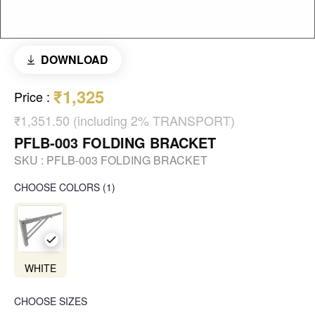
DOWNLOAD
₹1,325
Price
:
₹1,351.50 (including 2% TRANSPORT)
PFLB-003 FOLDING BRACKET
SKU :
PFLB-003 FOLDING BRACKET
CHOOSE COLORS
(
1
)
WHITE
CHOOSE SIZES