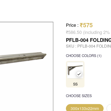
₹575
Price
:
₹586.50 (including 
PFLB-004 FOLDIN
SKU :
PFLB-004 FOLDI
CHOOSE COLORS
(
1
)
SS
CHOOSE SIZES
300x133x22mm