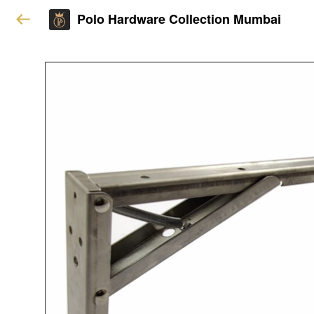
Polo Hardware Collection Mumbai