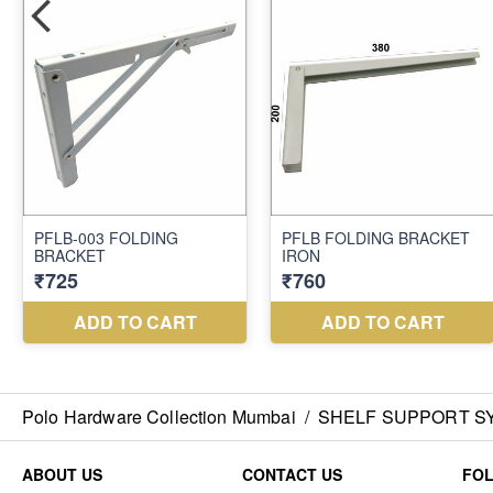
Polo Hardware Collection Mumbai
/
SHELF SUPPORT S
ABOUT US
CONTACT US
FO