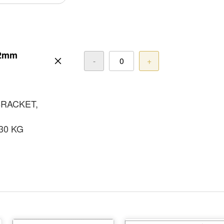
22mm
-
+
BRACKET,
30 KG