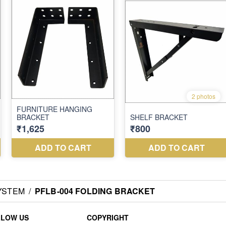
YSTEM
/
PFLB-004 FOLDING BRACKET
LLOW US
COPYRIGHT