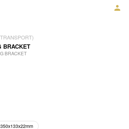
2% TRANSPORT)
G BRACKET
NG BRACKET
350x133x22mm