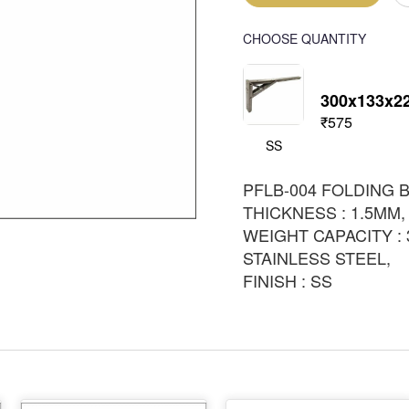
CHOOSE QUANTITY
300x133x
₹575
SS
PFLB-004 FOLDING 
THICKNESS : 1.5MM,
WEIGHT CAPACITY : 
STAINLESS STEEL,
FINISH : SS