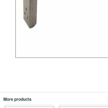
More products