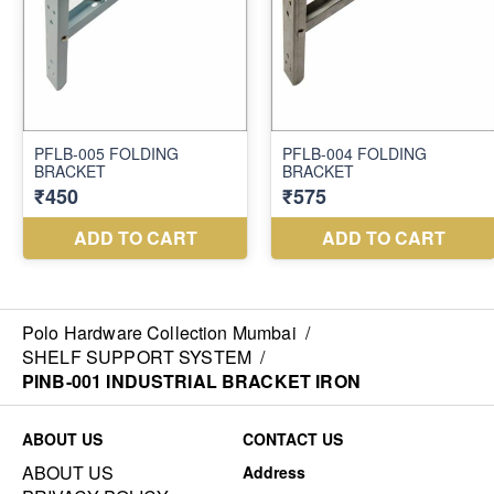
Polo Hardware Collection Mumbai
/
SHELF SUPPORT SYSTEM
/
PINB-001 INDUSTRIAL BRACKET IRON
ABOUT US
CONTACT US
ABOUT US
Address