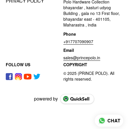
PRIVACY POLICY
Polo Hardware Collection
bhayandar , kasturi udyog
Building , gala no 13 First floor,
bhayandar east - 401105,
Maharastra , india
Phone
+917707090907
Email
sales@princepolo.in
FOLLOW US
COPYRIGHT
powered by
CHAT