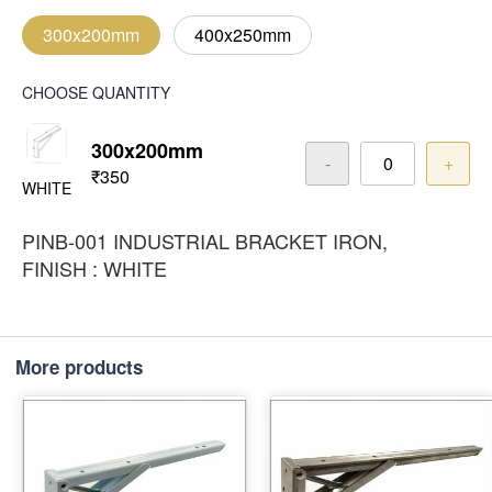
300x200mm
400x250mm
CHOOSE QUANTITY
300x200mm
-
+
₹350
WHITE
PINB-001 INDUSTRIAL BRACKET IRON,
FINISH : WHITE
More products