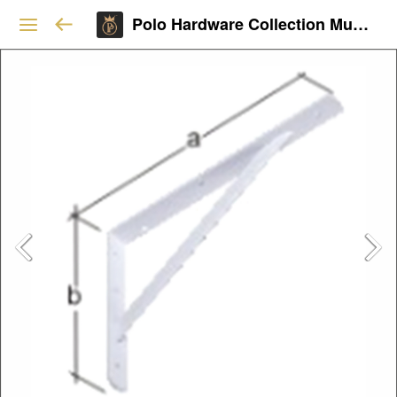
Polo Hardware Collection Mumbai