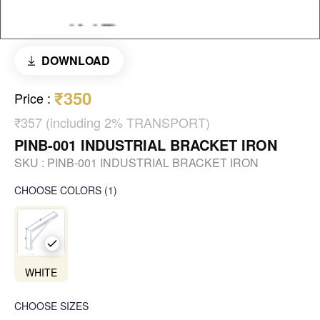
DOWNLOAD
₹350
Price
:
₹357 (including 2% TRANSPORT)
PINB-001 INDUSTRIAL BRACKET IRON
SKU :
PINB-001 INDUSTRIAL BRACKET IRON
CHOOSE COLORS
(
1
)
WHITE
CHOOSE SIZES