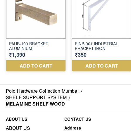
Polo Hardware Collection Mumbai
/
SHELF SUPPORT SYSTEM
/
MELAMINE SHELF WOOD
ABOUT US
CONTACT US
ABOUT US
Address