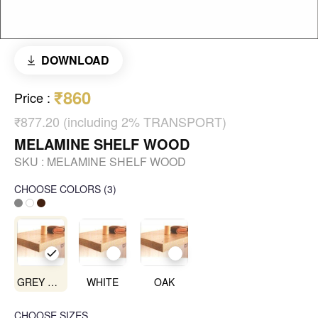
DOWNLOAD
₹860
Price
:
₹877.20 (including 2% TRANSPORT)
MELAMINE SHELF WOOD
SKU :
MELAMINE SHELF WOOD
CHOOSE COLORS
(
3
)
GREY OAK
WHITE
OAK
CHOOSE SIZES