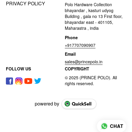
PRIVACY POLICY
Polo Hardware Collection
bhayandar , kasturi udyog
Building , gala no 13 First floor,
bhayandar east - 401105,
Maharastra , india
Phone
+917707090907
Email
sales@princepolo.in
FOLLOW US
COPYRIGHT
powered by
CHAT