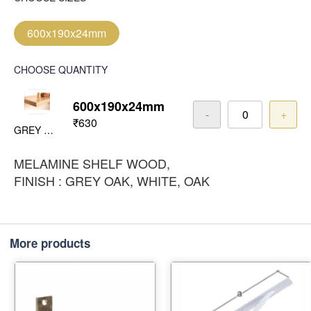
600x190x24mm
CHOOSE QUANTITY
600x190x24mm
-
+
₹630
GREY OAK
MELAMINE SHELF WOOD,
FINISH : GREY OAK, WHITE, OAK
More products