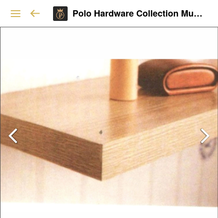
Polo Hardware Collection Mumbai