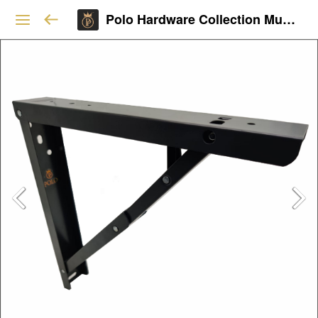
Polo Hardware Collection Mumbai