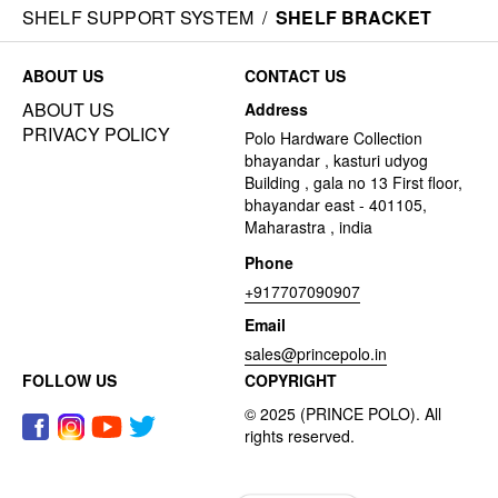
SHELF SUPPORT SYSTEM
/
SHELF BRACKET
ABOUT US
CONTACT US
ABOUT US
Address
PRIVACY POLICY
Polo Hardware Collection
bhayandar , kasturi udyog
Building , gala no 13 First floor,
bhayandar east - 401105,
Maharastra , india
Phone
+917707090907
Email
sales@princepolo.in
FOLLOW US
COPYRIGHT