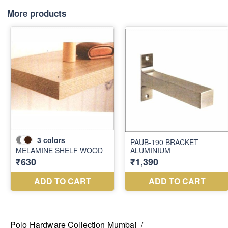
More products
Polo Hardware Collection Mumbai
/