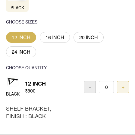
BLACK
CHOOSE SIZES
12 INCH
16 INCH
20 INCH
24 INCH
CHOOSE QUANTITY
12 INCH
-
+
₹800
BLACK
SHELF BRACKET,
FINISH : BLACK