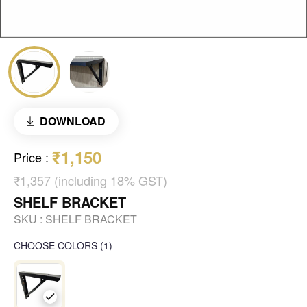
DOWNLOAD
₹1,150
Price
:
₹1,357 (including 18% GST)
SHELF BRACKET
SKU :
SHELF BRACKET
CHOOSE COLORS
(
1
)