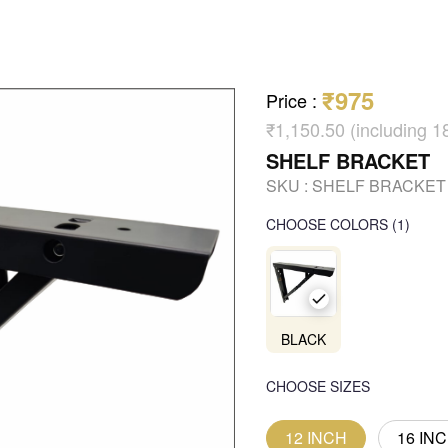
₹975
Price
:
₹1,150.50 (including 
SHELF BRACKET
SKU :
SHELF BRACKET
CHOOSE COLORS
(
1
)
BLACK
CHOOSE SIZES
12 INCH
16 IN