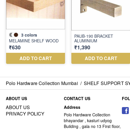
Polo Hardware Collection Mumbai
/
SHELF SUPPORT S
ABOUT US
CONTACT US
FO
ABOUT US
Address
PRIVACY POLICY
Polo Hardware Collection
bhayandar , kasturi udyog
Building , gala no 13 First floor,