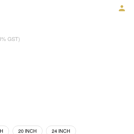
18% GST)
CH
20 INCH
24 INCH