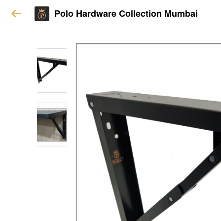
Polo Hardware Collection Mumbai