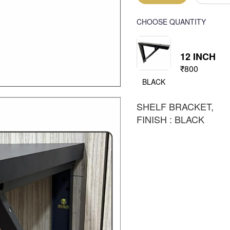
CHOOSE QUANTITY
12 INCH
₹800
BLACK
SHELF BRACKET,
FINISH : BLACK