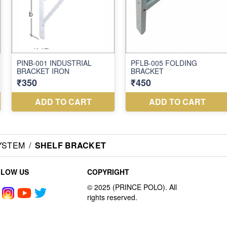
YSTEM
/
SHELF BRACKET
LLOW US
COPYRIGHT