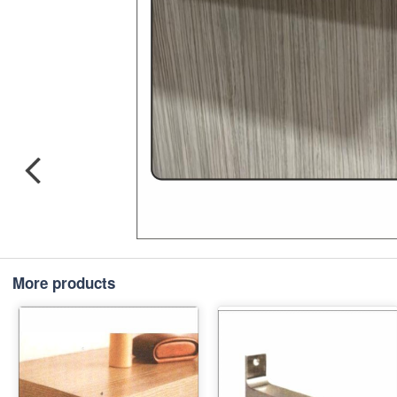
More products