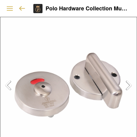
Polo Hardware Collection Mumbai