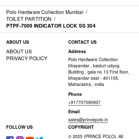
Polo Hardware Collection Mumbai
/
TOILET PARTITION
/
PTPF-7009 INDICATOR LOCK SS 304
ABOUT US
CONTACT US
ABOUT US
Address
PRIVACY POLICY
Polo Hardware Collection
bhayandar , kasturi udyog
Building , gala no 13 First floor,
bhayandar east - 401105,
Maharastra , india
Phone
+917707090907
Email
sales@princepolo.in
FOLLOW US
COPYRIGHT