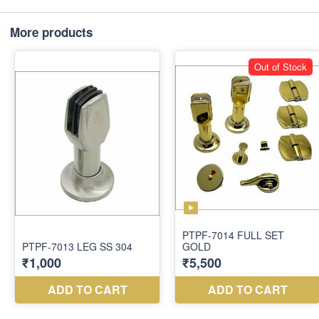
More products