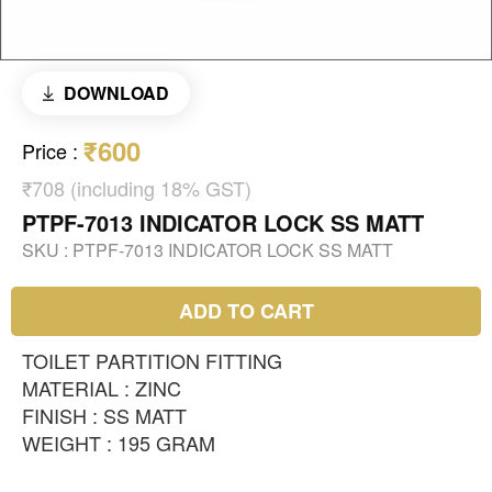
DOWNLOAD
₹600
Price
:
₹708 (including 18% GST)
PTPF-7013 INDICATOR LOCK SS MATT
SKU :
PTPF-7013 INDICATOR LOCK SS MATT
ADD TO CART
TOILET PARTITION FITTING
MATERIAL : ZINC
FINISH : SS MATT
WEIGHT : 195 GRAM