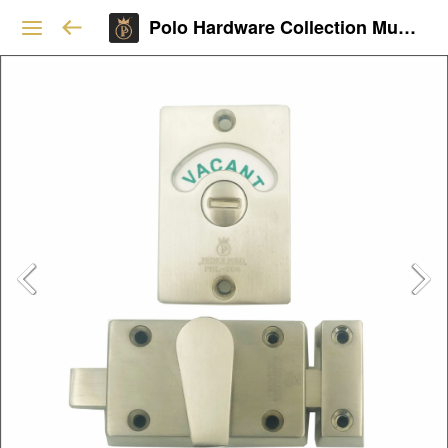
Polo Hardware Collection Mumbai