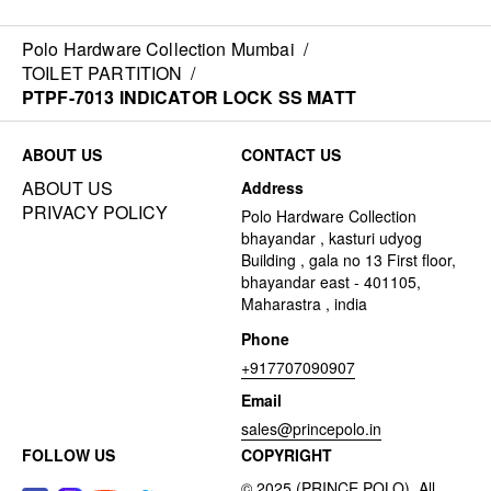
Polo Hardware Collection Mumbai
/
TOILET PARTITION
/
PTPF-7013 INDICATOR LOCK SS MATT
ABOUT US
CONTACT US
ABOUT US
Address
PRIVACY POLICY
Polo Hardware Collection
bhayandar , kasturi udyog
Building , gala no 13 First floor,
bhayandar east - 401105,
Maharastra , india
Phone
+917707090907
Email
sales@princepolo.in
FOLLOW US
COPYRIGHT