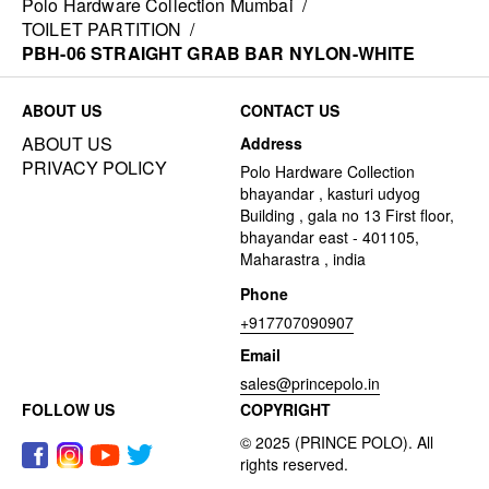
Polo Hardware Collection Mumbai
/
TOILET PARTITION
/
PBH-06 STRAIGHT GRAB BAR NYLON-WHITE
ABOUT US
CONTACT US
ABOUT US
Address
PRIVACY POLICY
Polo Hardware Collection
bhayandar , kasturi udyog
Building , gala no 13 First floor,
bhayandar east - 401105,
Maharastra , india
Phone
+917707090907
Email
sales@princepolo.in
FOLLOW US
COPYRIGHT