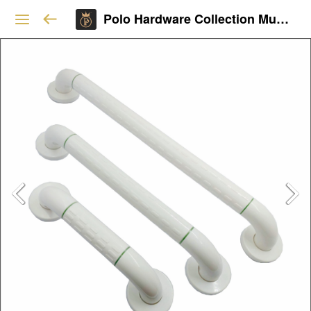
Polo Hardware Collection Mumbai