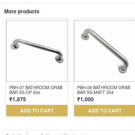
More products