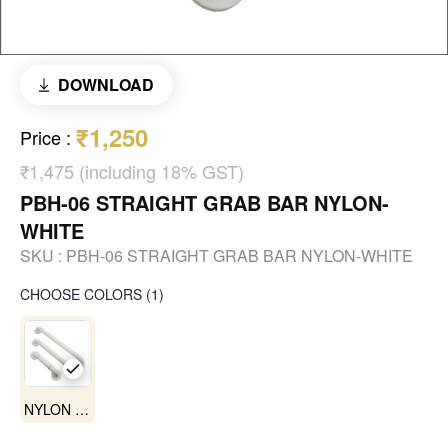
DOWNLOAD
₹1,250
Price
:
₹1,475 (including 18% GST)
PBH-06 STRAIGHT GRAB BAR NYLON-
WHITE
SKU :
PBH-06 STRAIGHT GRAB BAR NYLON-WHITE
CHOOSE COLORS
(
1
)
NYLON WHITE