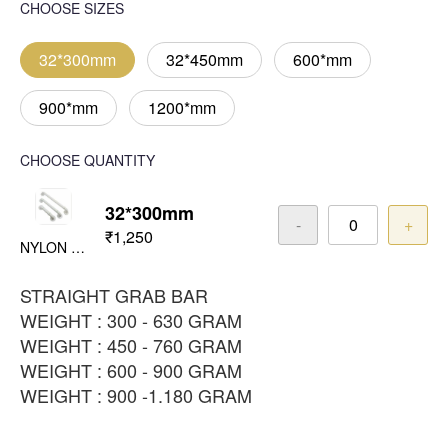
CHOOSE SIZES
32*300mm
32*450mm
600*mm
900*mm
1200*mm
CHOOSE QUANTITY
32*300mm
-
+
₹1,250
NYLON WHITE
STRAIGHT GRAB BAR
WEIGHT : 300 - 630 GRAM
WEIGHT : 450 - 760 GRAM
WEIGHT : 600 - 900 GRAM
WEIGHT : 900 -1.180 GRAM