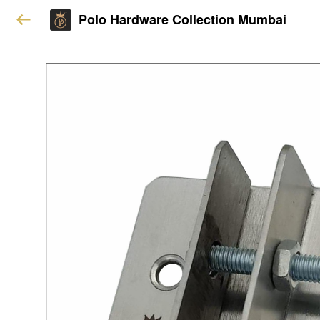
Polo Hardware Collection Mumbai