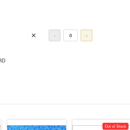
-
+
RD