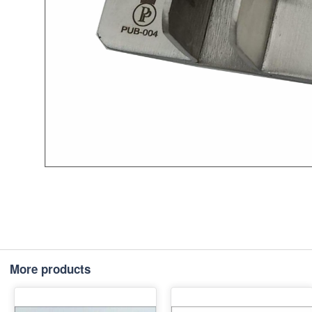
More products