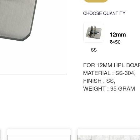
CHOOSE QUANTITY
12mm
₹450
SS
FOR 12MM HPL BOA
MATERIAL : SS-304,
FINISH : SS,
WEIGHT : 95 GRAM