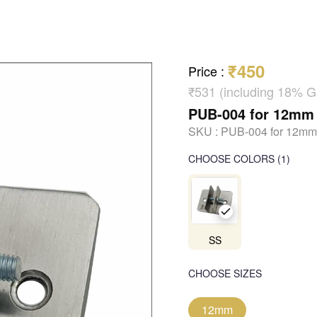
₹450
Price
:
₹531 (including 18% 
PUB-004 for 12mm
SKU :
PUB-004 for 12mm
CHOOSE COLORS
(
1
)
SS
CHOOSE SIZES
12mm