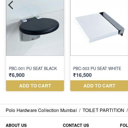
Polo Hardware Collection Mumbai
/
TOILET PARTITION
/
ABOUT US
CONTACT US
FO